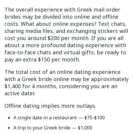
The overall experience with Greek mail order
brides may be divided into online and offline
costs. What about online expenses? Text chats,
sharing media files, and exchanging stickers will
cost you around $200 per month. If you are all
about a more profound dating experience with
face-to-face chats and virtual gifts, be ready to
pay an extra $150 per month.
The total cost of an online dating experience
with a Greek bride online may be approximately
$1,400 for 4 months, considering you are an
active dater.
Offline dating implies more outlays.
A single date in a restaurant — $75-$100
A trip to your Greek bride — $1,000