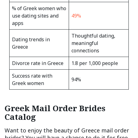
% of Greek women who
use dating sites and
49%
apps
Thoughtful dating,
Dating trends in
meaningful
Greece
connections
Divorce rate in Greece
1.8 per 1,000 people
Success rate with
94%
Greek women
Greek Mail Order Brides
Catalog
Want to enjoy the beauty of Greece mail order
brides? You will have a chance to do it for free