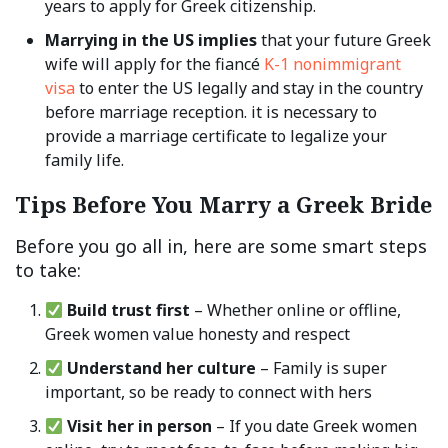
years to apply for Greek citizenship.
Marrying in the US implies
that your future Greek
wife will apply for the fiancé
K-1 nonimmigrant
visa
to enter the US legally and stay in the country
before marriage reception. it is necessary to
provide a marriage certificate to legalize your
family life.
Tips Before You Marry a Greek Bride
Before you go all in, here are some smart steps
to take:
Build trust first
– Whether online or offline,
Greek women value honesty and respect
Understand her culture
– Family is super
important, so be ready to connect with hers
Visit her in person
– If you date Greek women