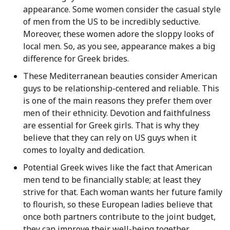
appearance. Some women consider the casual style
of men from the US to be incredibly seductive.
Moreover, these women adore the sloppy looks of
local men. So, as you see, appearance makes a big
difference for Greek brides.
These Mediterranean beauties consider American
guys to be relationship-centered and reliable. This
is one of the main reasons they prefer them over
men of their ethnicity. Devotion and faithfulness
are essential for Greek girls. That is why they
believe that they can rely on US guys when it
comes to loyalty and dedication.
Potential Greek wives like the fact that American
men tend to be financially stable; at least they
strive for that. Each woman wants her future family
to flourish, so these European ladies believe that
once both partners contribute to the joint budget,
they can improve their well-being together.