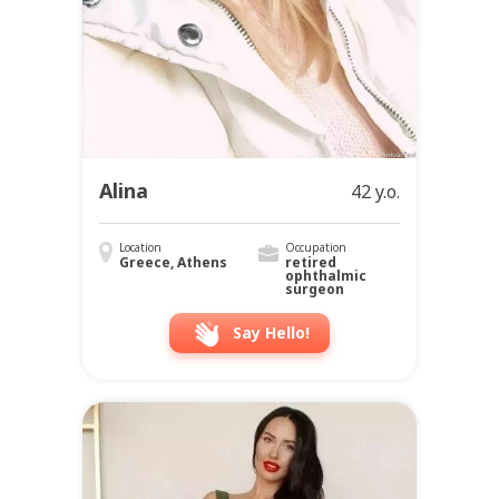
Alina
42 y.o.
Location
Occupation
Greece, Athens
retired
ophthalmic
surgeon
Say Hello!