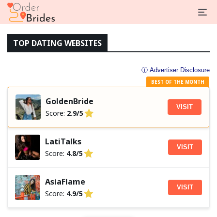
TOP DATING WEBSITES
ⓘ Advertiser Disclosure
BEST OF THE MONTH
GoldenBride
VISIT
Score:
2.9/5
LatiTalks
VISIT
Score:
4.8/5
AsiaFlame
VISIT
Score:
4.9/5