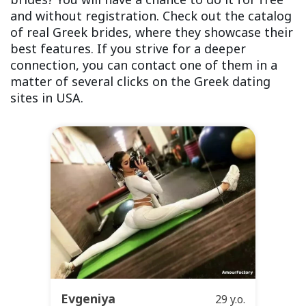
and without registration. Check out the catalog
of real Greek brides, where they showcase their
best features. If you strive for a deeper
connection, you can contact one of them in a
matter of several clicks on the Greek dating
sites in USA.
Evgeniya
29 y.o.