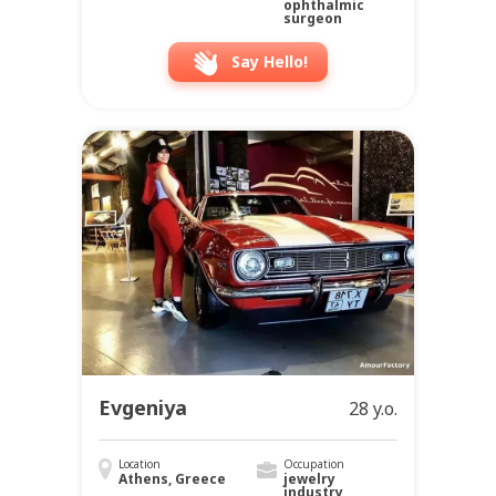
ophthalmic
surgeon
Say Hello!
Evgeniya
28 y.o.
Location
Occupation
Athens, Greece
jewelry
industry