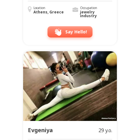
Location
Occupation
Athens, Greece
jewelry
industry
Say Hello!
Evgeniya
29 y.o.