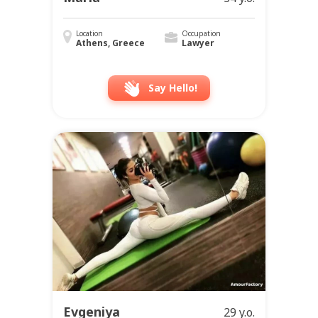
Location
Occupation
Athens, Greece
Lawyer
Say Hello!
Evgeniya
29 y.o.