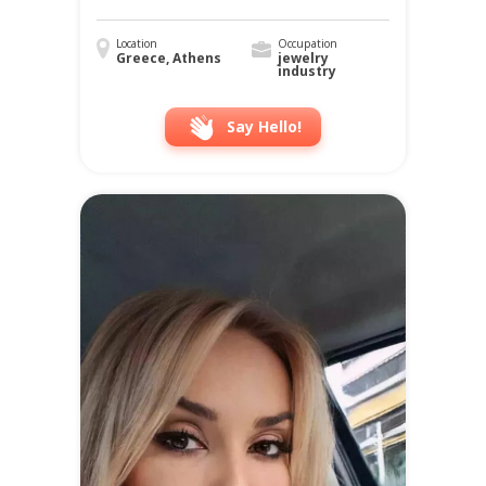
Location
Occupation
Greece, Athens
jewelry
industry
Say Hello!