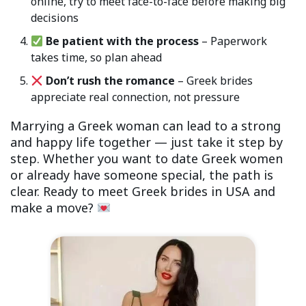
online, try to meet face-to-face before making big
decisions
Be patient with the process
– Paperwork
takes time, so plan ahead
Don’t rush the romance
– Greek brides
appreciate real connection, not pressure
Marrying a Greek woman can lead to a strong
and happy life together — just take it step by
step. Whether you want to date Greek women
or already have someone special, the path is
clear. Ready to meet Greek brides in USA and
make a move?