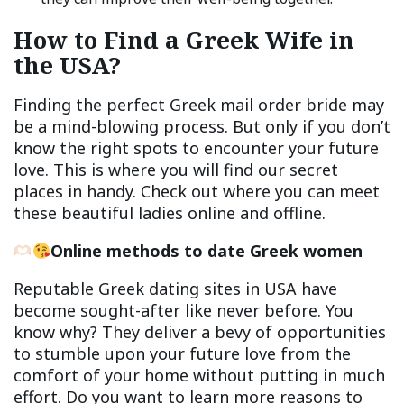
How to Find a Greek Wife in
the USA?
Finding the perfect Greek mail order bride may
be a mind-blowing process. But only if you don’t
know the right spots to encounter your future
love. This is where you will find our secret
places in handy. Check out where you can meet
these beautiful ladies online and offline.
Online methods
to date Greek women
Reputable Greek dating sites in USA have
become sought-after like never before. You
know why? They deliver a bevy of opportunities
to stumble upon your future love from the
comfort of your home without putting in much
effort. Do you want to learn more reasons to