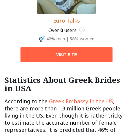
Euro-Talks
Over
0
users
i
42%
men
|
58%
women
VISIT SITE
Statistics About Greek Brides
in USA
According to the
Greek Embassy in the US
,
there are more than 1.3 million Greek people
living in the US. Even though it is rather tricky
to estimate the accurate number of female
representatives, it is predicted that 46% of