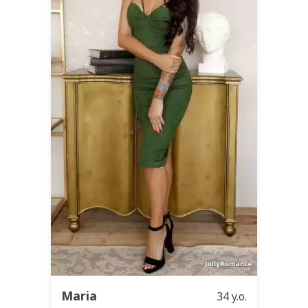
Maria
34 y.o.