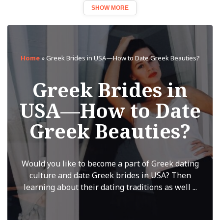
SHOW MORE
Home
»
Greek Brides in USA—How to Date Greek Beauties?
Greek Brides in
USA—How to Date
Greek Beauties?
Would you like to become a part of Greek dating
culture and date Greek brides in USA? Then
learning about their dating traditions as well ...