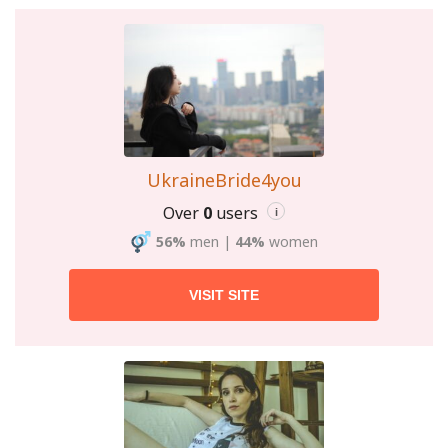
UkraineBride4you
Over
0
users
i
56%
men
|
44%
women
VISIT SITE