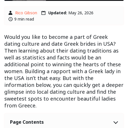
Rico Gibson
Updated:
May 26, 2026
9 min read
Would you like to become a part of Greek
dating culture and date Greek brides in USA?
Then learning about their dating traditions as
well as statistics and facts would be an
additional point to winning the hearts of these
women. Building a rapport with a Greek lady in
the USA isn’t that easy. But with the
information below, you can quickly get a deeper
glimpse into local dating culture and find the
sweetest spots to encounter beautiful ladies
from Greece.
Page Contents