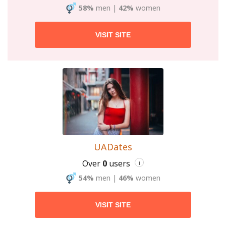
58%
men
|
42%
women
VISIT SITE
UADates
Over
0
users
i
54%
men
|
46%
women
VISIT SITE