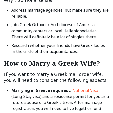
very traditional sense?
Address marriage agencies, but make sure they are
reliable.
Join Greek Orthodox Archdiocese of America
community centers or local Hellenic societies.
There will definitely be a lot of singles there.
Research whether your friends have Greek ladies
in the circle of their acquaintances.
How to Marry a Greek Wife?
If you want to marry a Greek mail order wife,
you will need to consider the following aspects.
Marrying in Greece requires
a
National Visa
(Long-Stay visa) and a residence permit for you as a
future spouse of a Greek citizen. After marriage
registration, you will need to live together for 3