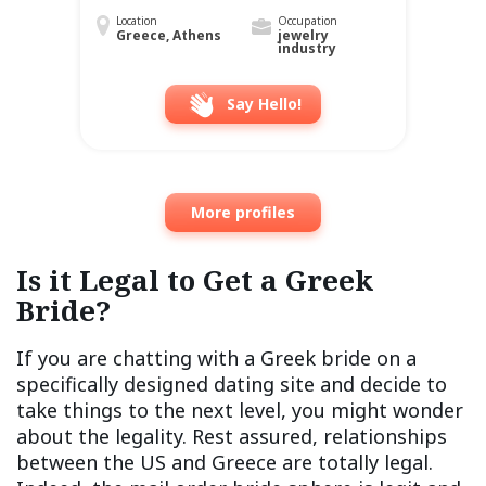
Location
Occupation
Greece, Athens
jewelry
industry
Say Hello!
More profiles
Is it Legal to Get a Greek
Bride?
If you are chatting with a Greek bride on a
specifically designed dating site and decide to
take things to the next level, you might wonder
about the legality. Rest assured, relationships
between the US and Greece are totally legal.