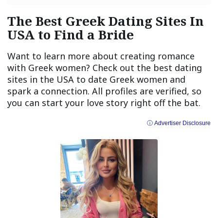
The Best Greek Dating Sites In
USA to Find a Bride
Want to learn more about creating romance
with Greek women? Check out the best dating
sites in the USA to date Greek women and
spark a connection. All profiles are verified, so
you can start your love story right off the bat.
ⓘ Advertiser Disclosure