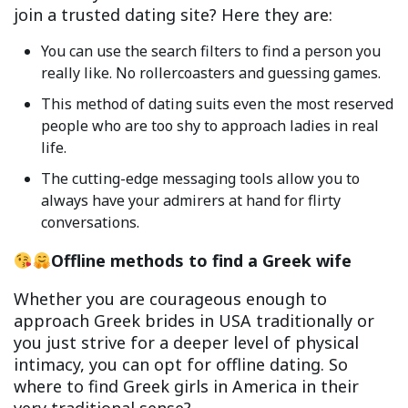
join a trusted dating site? Here they are:
You can use the search filters to find a person you
really like. No rollercoasters and guessing games.
This method of dating suits even the most reserved
people who are too shy to approach ladies in real
life.
The cutting-edge messaging tools allow you to
always have your admirers at hand for flirty
conversations.
Offline methods
to find a Greek wife
Whether you are courageous enough to
approach Greek brides in USA traditionally or
you just strive for a deeper level of physical
intimacy, you can opt for offline dating. So
where to find Greek girls in America in their