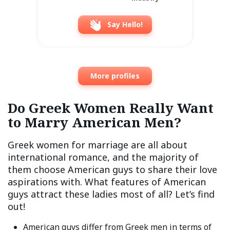
Say Hello!
More profiles
Do Greek Women Really Want
to Marry American Men?
Greek women for marriage are all about
international romance, and the majority of
them choose American guys to share their love
aspirations with. What features of American
guys attract these ladies most of all? Let’s find
out!
American guys differ from Greek men in terms of