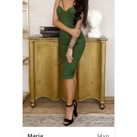
Maria
34 y.o.