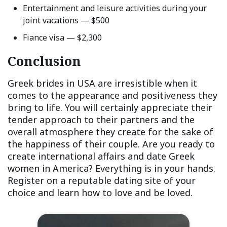
Entertainment and leisure activities during your
joint vacations — $500
Fiance visa — $2,300
Conclusion
Greek brides in USA are irresistible when it
comes to the appearance and positiveness they
bring to life. You will certainly appreciate their
tender approach to their partners and the
overall atmosphere they create for the sake of
the happiness of their couple. Are you ready to
create international affairs and date Greek
women in America? Everything is in your hands.
Register on a reputable dating site of your
choice and learn how to love and be loved.