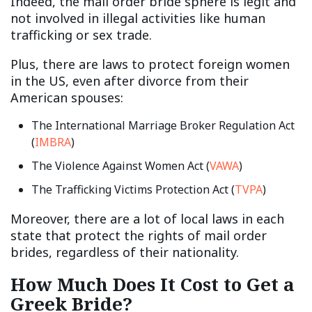
Indeed, the mail order bride sphere is legit and
not involved in illegal activities like human
trafficking or sex trade.
Plus, there are laws to protect foreign women
in the US, even after divorce from their
American spouses:
The International Marriage Broker Regulation Act
(
IMBRA
)
The Violence Against Women Act (
VAWA
)
The Trafficking Victims Protection Act (
TVPA
)
Moreover, there are a lot of local laws in each
state that protect the rights of mail order
brides, regardless of their nationality.
How Much Does It Cost to Get a
Greek Bride?