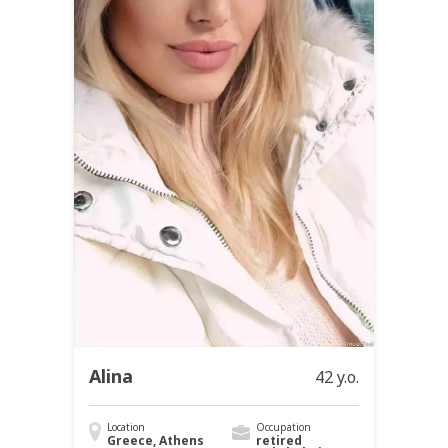
Alina
42 y.o.
Location
Occupation
Greece, Athens
retired