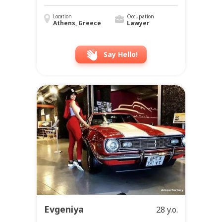
Location
Occupation
Athens, Greece
Lawyer
Say Hello!
Evgeniya
28 y.o.