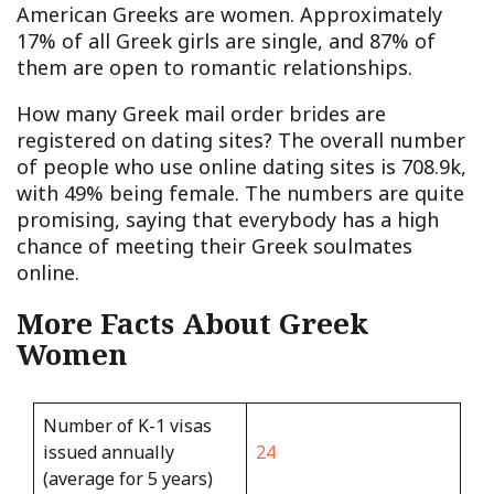
American Greeks are women. Approximately
17% of all Greek girls are single, and 87% of
them are open to romantic relationships.
How many Greek mail order brides are
registered on dating sites? The overall number
of people who use online dating sites is 708.9k,
with 49% being female. The numbers are quite
promising, saying that everybody has a high
chance of meeting their Greek soulmates
online.
More Facts About Greek
Women
Number of K-1 visas
issued annually
24
(average for 5 years)