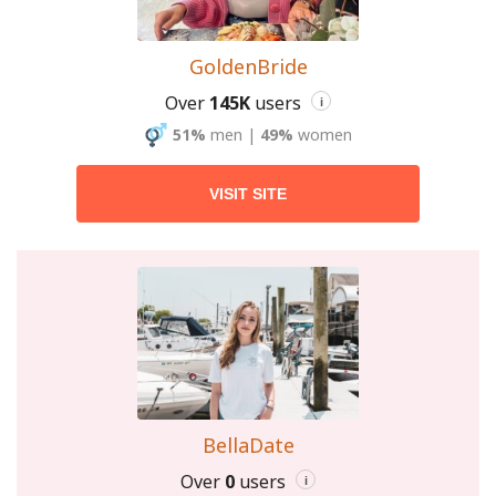
GoldenBride
Over
145K
users
i
51%
men
|
49%
women
VISIT SITE
BellaDate
Over
0
users
i