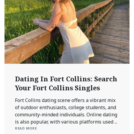
Dating In Fort Collins: Search
Your Fort Collins Singles
Fort Collins dating scene offers a vibrant mix
of outdoor enthusiasts, college students, and
community-minded individuals. Online dating
is also popular, with various platforms used ...
READ MORE