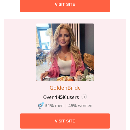
VISIT SITE
GoldenBride
Over
145K
users
i
51%
men
|
49%
women
VISIT SITE