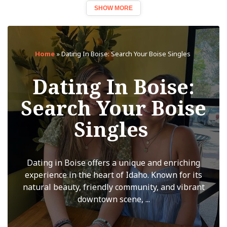
SHOW MORE
Home
»
Dating In Boise: Search Your Boise Singles
Dating In Boise:
Search Your Boise
Singles
Dating in Boise offers a unique and enriching
experience in the heart of Idaho. Known for its
natural beauty, friendly community, and vibrant
downtown scene, ...