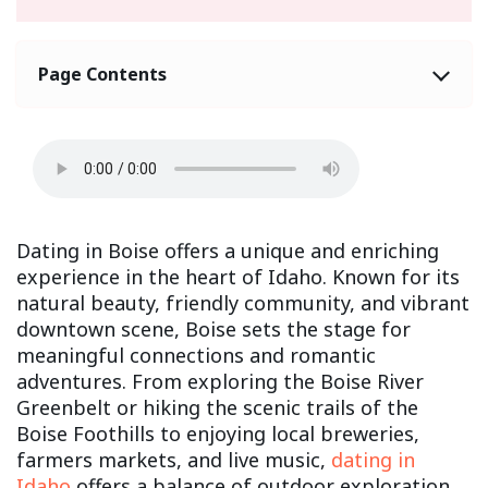
Page Contents
Dating in Boise offers a unique and enriching
experience in the heart of Idaho. Known for its
natural beauty, friendly community, and vibrant
downtown scene, Boise sets the stage for
meaningful connections and romantic
adventures. From exploring the Boise River
Greenbelt or hiking the scenic trails of the
Boise Foothills to enjoying local breweries,
farmers markets, and live music,
dating in
Idaho
offers a balance of outdoor exploration