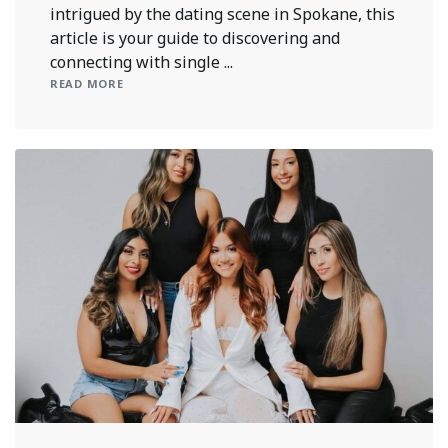
intrigued by the dating scene in Spokane, this
article is your guide to discovering and
connecting with single ...
READ MORE