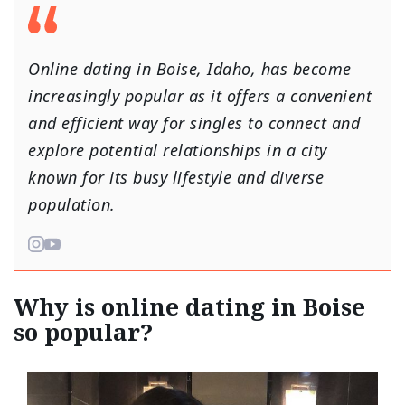
Online dating in Boise, Idaho, has become
increasingly popular as it offers a convenient
and efficient way for singles to connect and
explore potential relationships in a city
known for its busy lifestyle and diverse
population.
Why is online dating in Boise
so popular?