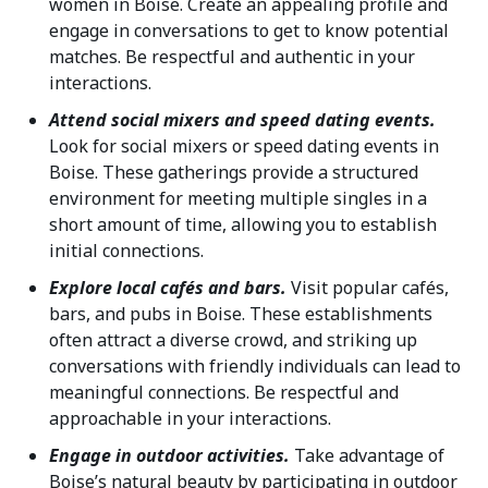
women in Boise. Create an appealing profile and
engage in conversations to get to know potential
matches. Be respectful and authentic in your
interactions.
Attend social mixers and speed dating events.
Look for social mixers or speed dating events in
Boise. These gatherings provide a structured
environment for meeting multiple singles in a
short amount of time, allowing you to establish
initial connections.
Explore local cafés and bars.
Visit popular cafés,
bars, and pubs in Boise. These establishments
often attract a diverse crowd, and striking up
conversations with friendly individuals can lead to
meaningful connections. Be respectful and
approachable in your interactions.
Engage in outdoor activities.
Take advantage of
Boise’s natural beauty by participating in outdoor