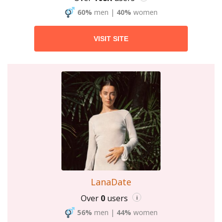
60%
men
|
40%
women
VISIT SITE
LanaDate
Over
0
users
i
56%
men
|
44%
women