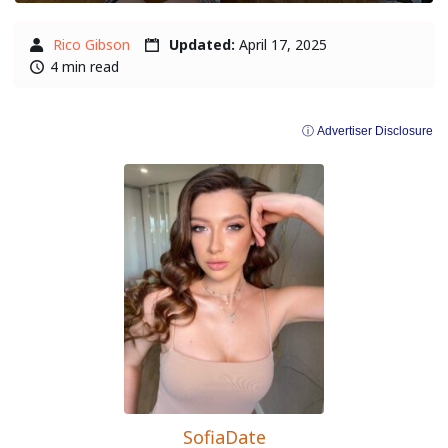
Rico Gibson
Updated:
April 17, 2025
4 min read
ⓘ Advertiser Disclosure
SofiaDate