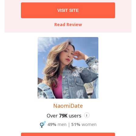
VISIT SITE
Read Review
NaomiDate
Over
79K
users
i
49%
men
|
51%
women