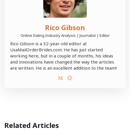
Rico Gibson
Online Dating Industry Analysis | Journalist | Editor
Rico Gibson is a 32-year-old editor at
UsaMailOrderBrides.com. He has just started
working here, but in a couple of months, his ideas
and innovations have changed the way the articles
are written. He is an excellent addition to the team!
Related Articles