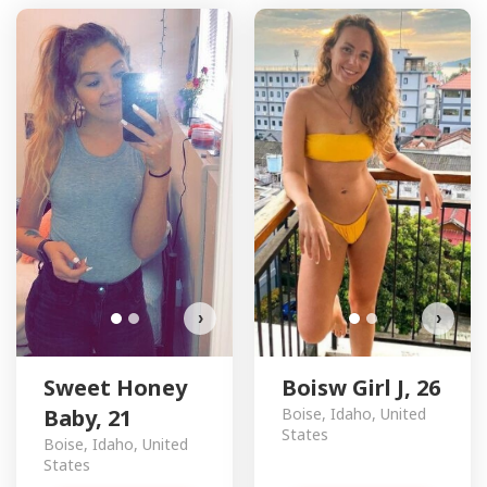
Sweet Honey Baby has more
B
photos!
Do you want to watch?
VIEW PHOTOS
›
›
Sweet Honey
Boisw Girl J, 26
Baby, 21
Boise, Idaho, United
States
Boise, Idaho, United
States