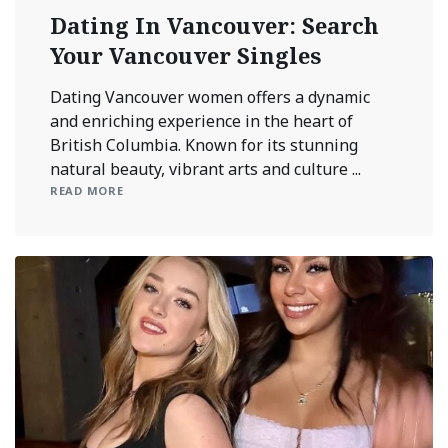
Dating In Vancouver: Search
Your Vancouver Singles
Dating Vancouver women offers a dynamic
and enriching experience in the heart of
British Columbia. Known for its stunning
natural beauty, vibrant arts and culture ...
READ MORE