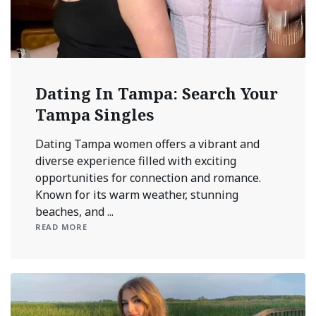
Dating In Tampa: Search Your
Tampa Singles
Dating Tampa women offers a vibrant and
diverse experience filled with exciting
opportunities for connection and romance.
Known for its warm weather, stunning
beaches, and ...
READ MORE