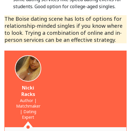
students. Good option for college-aged singles.
The Boise dating scene has lots of options for
relationship-minded singles if you know where
to look. Trying a combination of online and in-
person services can be an effective strategy.
Nicki
Racks
Author |
Matchmaker
| Dating
Expert