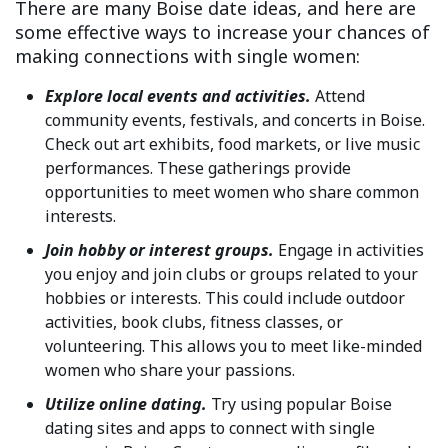
There are many Boise date ideas, and here are
some effective ways to increase your chances of
making connections with single women:
Explore local events and activities.
Attend
community events, festivals, and concerts in Boise.
Check out art exhibits, food markets, or live music
performances. These gatherings provide
opportunities to meet women who share common
interests.
Join hobby or interest groups.
Engage in activities
you enjoy and join clubs or groups related to your
hobbies or interests. This could include outdoor
activities, book clubs, fitness classes, or
volunteering. This allows you to meet like-minded
women who share your passions.
Utilize online dating.
Try using popular Boise
dating sites and apps to connect with single