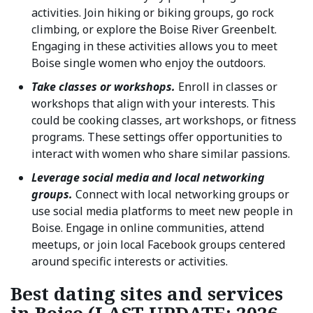
activities. Join hiking or biking groups, go rock
climbing, or explore the Boise River Greenbelt.
Engaging in these activities allows you to meet
Boise single women who enjoy the outdoors.
Take classes or workshops.
Enroll in classes or
workshops that align with your interests. This
could be cooking classes, art workshops, or fitness
programs. These settings offer opportunities to
interact with women who share similar passions.
Leverage social media and local networking
groups.
Connect with local networking groups or
use social media platforms to meet new people in
Boise. Engage in online communities, attend
meetups, or join local Facebook groups centered
around specific interests or activities.
Best dating sites and services