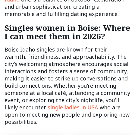
and urban sophistication, creating a
memorable and fulfilling dating experience.
Singles women in Boise: Where
I can meet them in 2026?
Boise Idaho singles are known for their
warmth, friendliness, and approachability. The
city’s welcoming atmosphere encourages social
interactions and fosters a sense of community,
making it easier to strike up conversations and
build connections. Whether you’re meeting
someone at a local café, attending a community
event, or exploring the city’s nightlife, you’ll
likely encounter
single ladies in USA
who are
open to meeting new people and exploring new
possibilities.