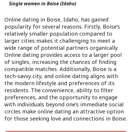
Single women in Boise (Idaho)
Online dating in Boise, Idaho, has gained
popularity for several reasons. Firstly, Boise’s
relatively smaller population compared to
larger cities makes it challenging to meet a
wide range of potential partners organically.
Online dating provides access to a larger pool
of singles, increasing the chances of finding
compatible matches. Additionally, Boise is a
tech-savvy city, and online dating aligns with
the modern lifestyle and preferences of its
residents. The convenience, ability to filter
preferences, and the opportunity to engage
with individuals beyond one’s immediate social
circles make online dating an attractive option
for those seeking love and connections in Boise.