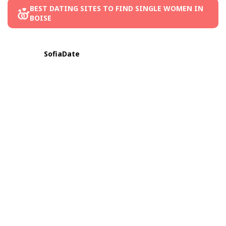
BEST DATING SITES TO FIND SINGLE WOMEN IN
BOISE
SofiaDate