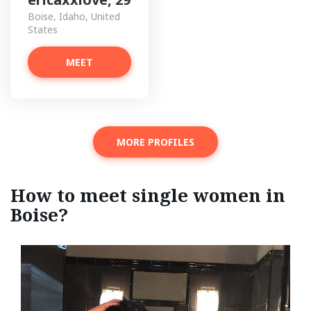
Boise, Idaho, United
States
MEET
MORE PROFILES
How to meet single women in
Boise?