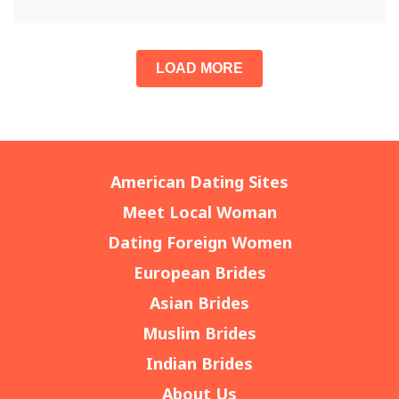
LOAD MORE
American Dating Sites
Meet Local Woman
Dating Foreign Women
European Brides
Asian Brides
Muslim Brides
Indian Brides
About Us