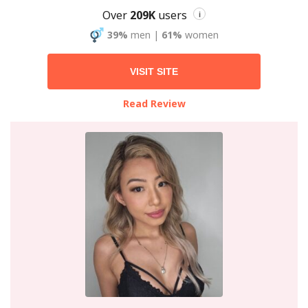
Over
209K
users
i
39%
men
|
61%
women
VISIT SITE
Read Review