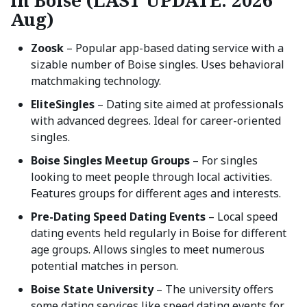
in Boise (LAST UPDATE: 2026
Aug)
Zoosk
– Popular app-based dating service with a
sizable number of Boise singles. Uses behavioral
matchmaking technology.
EliteSingles
– Dating site aimed at professionals
with advanced degrees. Ideal for career-oriented
singles.
Boise Singles Meetup Groups
– For singles
looking to meet people through local activities.
Features groups for different ages and interests.
Pre-Dating Speed Dating Events
– Local speed
dating events held regularly in Boise for different
age groups. Allows singles to meet numerous
potential matches in person.
Boise State University
– The university offers
some dating services like speed dating events for