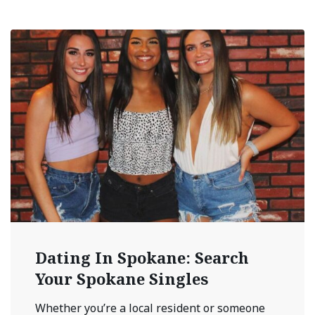
Dating In Spokane: Search
Your Spokane Singles
Whether you’re a local resident or someone