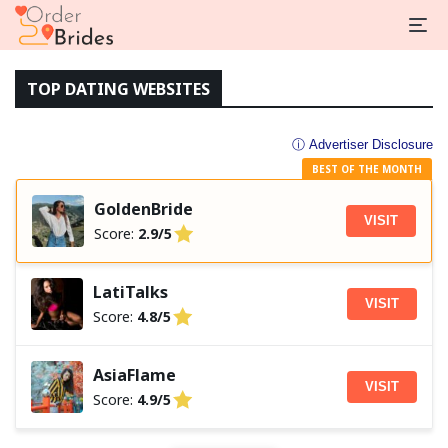
TOP DATING WEBSITES
ⓘ Advertiser Disclosure
BEST OF THE MONTH
GoldenBride
VISIT
Score:
2.9/5
LatiTalks
VISIT
Score:
4.8/5
AsiaFlame
VISIT
Score:
4.9/5