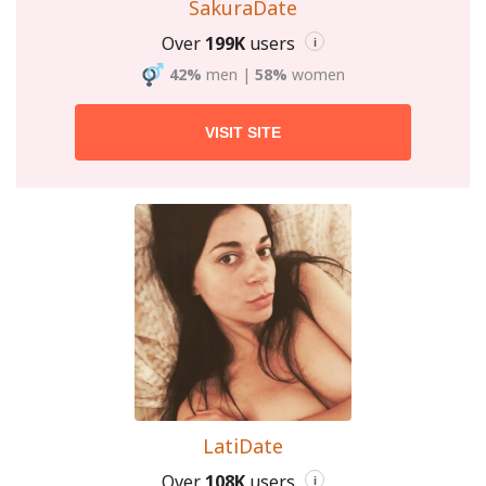
SakuraDate
Over
199K
users
i
42%
men
|
58%
women
VISIT SITE
LatiDate
Over
108K
users
i