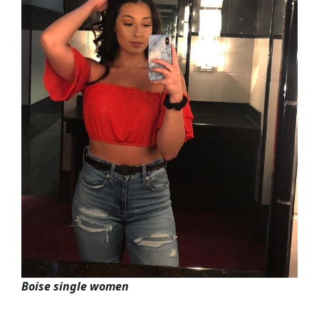
Boise single women