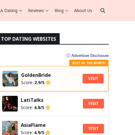
A Dating
Reviews
Blog
About Us
TOP DATING WEBSITES
ⓘ Advertiser Disclosure
BEST OF THE MONTH
GoldenBride
VISIT
Score:
2.9/5
LatiTalks
VISIT
Score:
4.8/5
AsiaFlame
VISIT
Score:
4.9/5