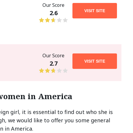
Our Score
VISIT SITE
2.6
Our Score
VISIT SITE
2.7
n women in America
gn girl, it is essential to find out who she is
gh, we would like to offer you some general
en in America.