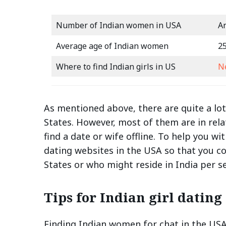
Number of Indian women in USA
Ar
Average age of Indian women
2
Where to find Indian girls in US
N
As mentioned above, there are quite a lo
States. However, most of them are in relat
find a date or wife offline. To help you wi
dating websites in the USA so that you cou
States or who might reside in India per se
Tips for Indian girl dating
Finding Indian women for chat in the US