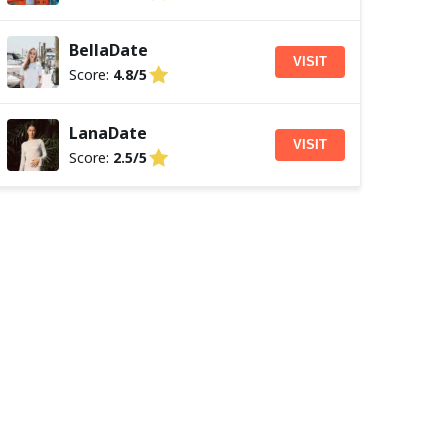
BellaDate
VISIT
Score:
4.8/5
LanaDate
VISIT
Score:
2.5/5