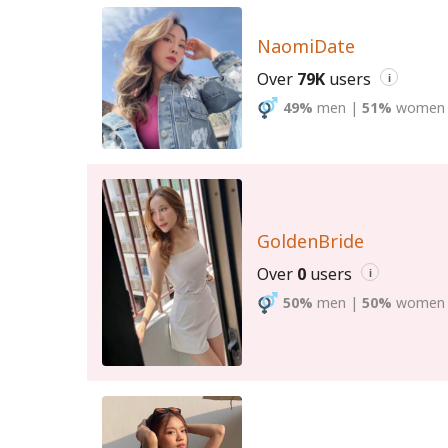
NaomiDate
Over
79K
users
i
49%
men
|
51%
women
GoldenBride
Over
0
users
i
50%
men
|
50%
women