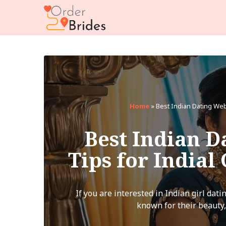
Home
»
Best Indian Dating Webs
Best Indian D
Tips for Indial
If you are interested in Indian girl dat
known for their beauty, 