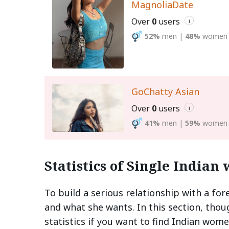
MagnoliaDate
Over
0
users
i
52%
men
|
48%
women
GoChatty Asian
Over
0
users
i
41%
men
|
59%
women
Statistics of Single India
To build a serious relationship with a forei
and what she wants. In this section, thou
statistics if you want to find Indian wom