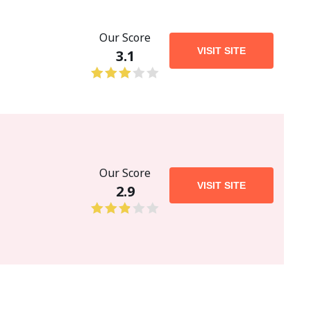
Our Score
VISIT SITE
3.1
Our Score
VISIT SITE
2.9