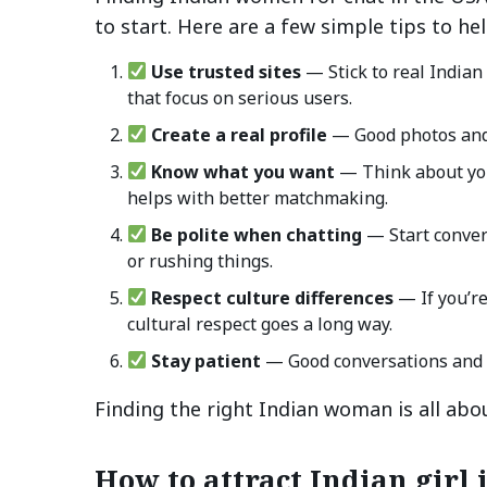
to start. Here are a few simple tips to he
Use trusted sites
— Stick to real Indian
that focus on serious users.
Create a real profile
— Good photos and a
Know what you want
— Think about your
helps with better matchmaking.
Be polite when chatting
— Start convers
or rushing things.
Respect culture differences
— If you’re
cultural respect goes a long way.
Stay patient
— Good conversations and r
Finding the right Indian woman is all abo
How to attract Indian girl 