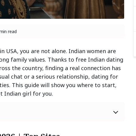
min read
g in USA, you are not alone. Indian women are
ong family values. Thanks to free Indian dating
oss the country, finding a real connection has
ual chat or a serious relationship, dating for
ies. This guide will show you where to start,
 Indian girl for you.