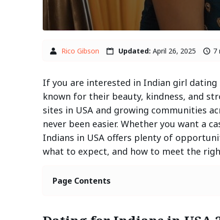
Rico Gibson
Updated:
April 26, 2025
7 
If you are interested in Indian girl datin
known for their beauty, kindness, and str
sites in USA and growing communities acr
never been easier. Whether you want a cas
Indians in USA offers plenty of opportunit
what to expect, and how to meet the right
Page Contents