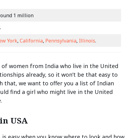
ound 1 million
5
ew York
,
California
,
Pennsylvania
,
Illinois
.
t of women from India who live in the United
ionships already, so it won’t be that easy to
th that, we want to offer you a list of Indian
ld find a girl who might live in the United
.
 in USA
A is easy when you know where to look and how