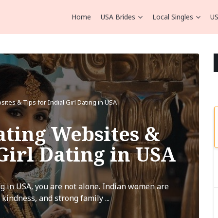
Home
USA Brides
Local Singles
US
ites & Tips for Indial Girl Dating in USA
ating Websites &
 Girl Dating in USA
ing in USA, you are not alone. Indian women are
kindness, and strong family ...