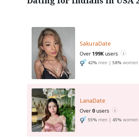
Dating for Indians in USA 2
SakuraDate
Over
199K
users
i
42%
men
|
58%
women
LanaDate
Over
0
users
i
55%
men
|
45%
women