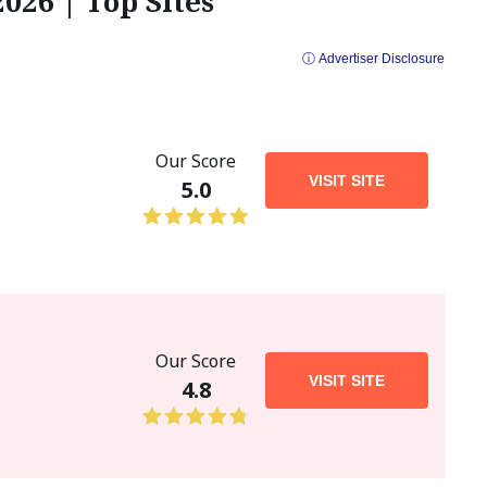
026 | Top Sites
ⓘ Advertiser Disclosure
Our Score
VISIT SITE
5.0
Our Score
VISIT SITE
4.8