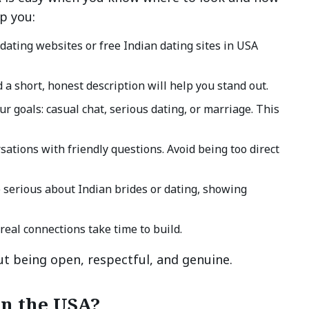
lp you:
 dating websites or free Indian dating sites in USA
 short, honest description will help you stand out.
 goals: casual chat, serious dating, or marriage. This
ations with friendly questions. Avoid being too direct
 serious about Indian brides or dating, showing
eal connections take time to build.
ut being open, respectful, and genuine.
in the USA?