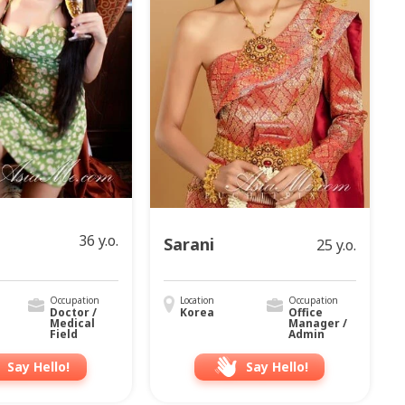
36 y.o.
Sarani
25 y.o.
Occupation
Location
Occupation
Doctor /
Korea
Office
Medical
Manager /
Field
Admin
Say Hello!
Say Hello!