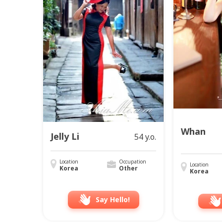
Whan
Jelly Li
54 y.o.
Location
Occupation
Location
Korea
Other
Korea
Say Hello!