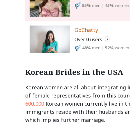
55%
men
|
45%
women
GoChatty
Over
0
users
i
48%
men
|
52%
women
Korean Brides in the USA
Korean women are all about integrating i
of female representatives from this coun
600,000
Korean women currently live in th
immigrants reside with their husbands and
which implies further marriage.