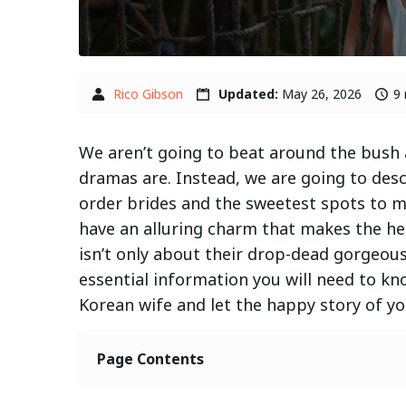
Rico Gibson
Updated:
May 26, 2026
9 
We aren’t going to beat around the bush a
dramas are. Instead, we are going to desc
order brides and the sweetest spots to m
have an alluring charm that makes the he
isn’t only about their drop-dead gorgeou
essential information you will need to kn
Korean wife and let the happy story of you
Page Contents