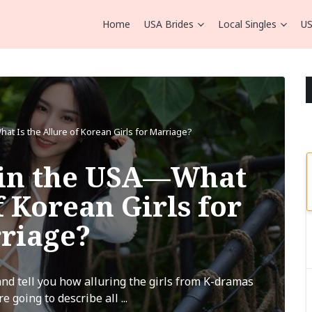
Home
USA Brides
Local Singles
US
t Is the Allure of Korean Girls for Marriage?
 in the USA—What
f Korean Girls for
riage?
nd tell you how alluring the girls from K-dramas
e going to describe all ...