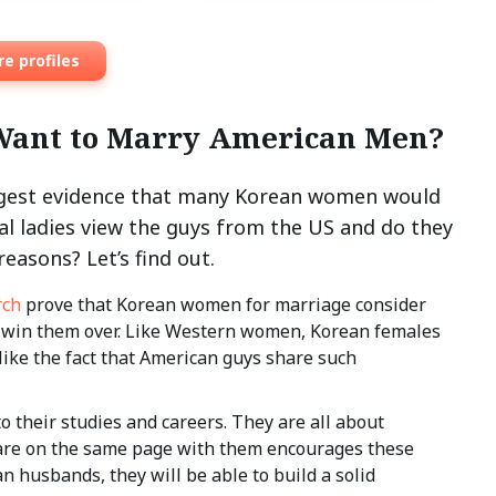
e profiles
Want to Marry American Men?
ongest evidence that many Korean women would
al ladies view the guys from the US and do they
easons? Let’s find out.
rch
prove that Korean women for marriage consider
o win them over. Like Western women, Korean females
 like the fact that American guys share such
 their studies and careers. They are all about
n are on the same page with them encourages these
an husbands, they will be able to build a solid