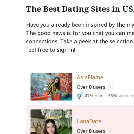
The Best Dating Sites in U
Have you already been inspired by the my
The good news is for you that you can mee
connections. Take a peek at the selection
feel free to sign in!
AsiaFlame
Over
0
users
i
47%
men
|
53%
women
LanaDate
Over
0
users
i