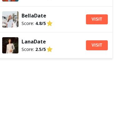
BellaDate
VISIT
Score:
4.8/5
LanaDate
VISIT
Score:
2.5/5