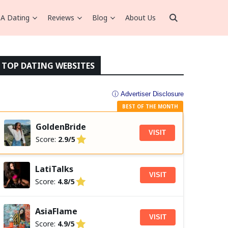
A Dating
Reviews
Blog
About Us
TOP DATING WEBSITES
ⓘ Advertiser Disclosure
BEST OF THE MONTH
GoldenBride
VISIT
Score:
2.9/5
LatiTalks
VISIT
Score:
4.8/5
AsiaFlame
VISIT
Score:
4.9/5