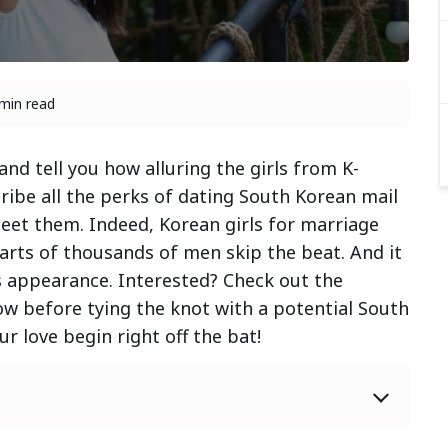
min read
nd tell you how alluring the girls from K-
ribe all the perks of dating South Korean mail
eet them. Indeed, Korean girls for marriage
arts of thousands of men skip the beat. And it
s appearance. Interested? Check out the
ow before tying the knot with a potential South
r love begin right off the bat!