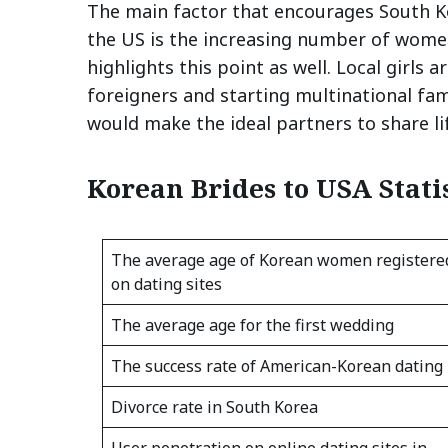
The main factor that encourages South Ko
the US is the increasing number of wome
highlights this point as well. Local girls 
foreigners and starting multinational f
would make the ideal partners to share l
Korean Brides to USA Statis
The average age of Korean women registere
on dating sites
The average age for the first wedding
The success rate of American-Korean dating
Divorce rate in South Korea
User penetration on online dating sites in