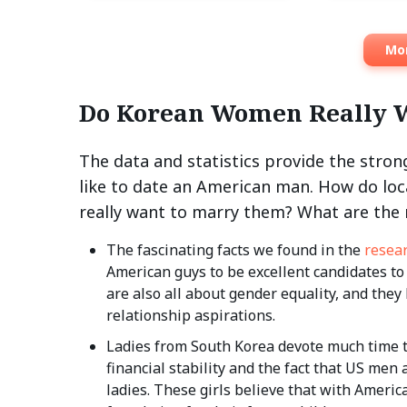
Mor
Do Korean Women Really 
The data and statistics provide the str
like to date an American man. How do loc
really want to marry them? What are the r
The fascinating facts we found in the
resea
American guys to be excellent candidates t
are also all about gender equality, and they
relationship aspirations.
Ladies from South Korea devote much time to
financial stability and the fact that US me
ladies. These girls believe that with Americ