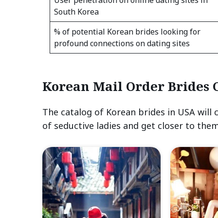
South Korea
% of potential Korean brides looking for
profound connections on dating sites
Korean Mail Order Brides 
The catalog of Korean brides in USA will 
of seductive ladies and get closer to them