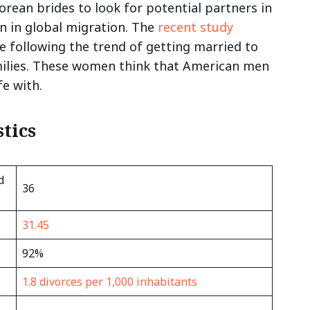
rean brides to look for potential partners in
n in global migration. The
recent study
are following the trend of getting married to
amilies. These women think that American men
ife with.
tics
d
36
31.45
92%
1.8 divorces per 1,000 inhabitants