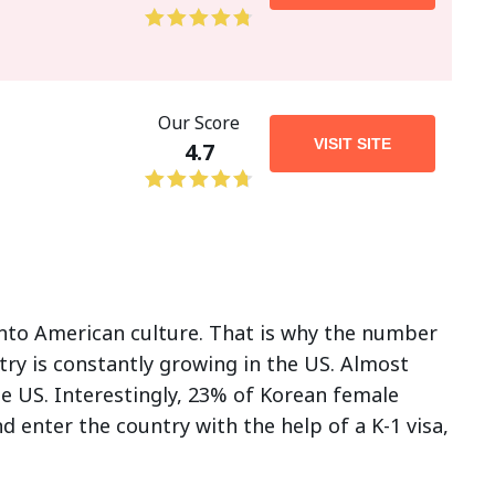
Our Score
VISIT SITE
4.7
nto American culture. That is why the number
try is constantly growing in the US. Almost
e US. Interestingly, 23% of Korean female
 enter the country with the help of a K-1 visa,