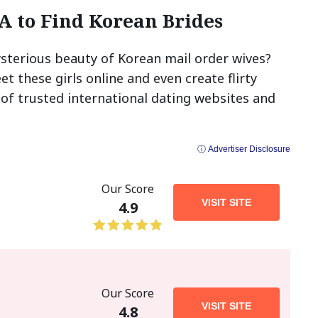
SA to Find Korean Brides
sterious beauty of Korean mail order wives?
t these girls online and even create flirty
 of trusted international dating websites and
ⓘ Advertiser Disclosure
Our Score
VISIT SITE
4.9
Our Score
VISIT SITE
4.8