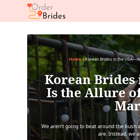
Home
»
Korean Brides in the USA—Wha
Korean Brides
Is the Allure o
Mar
We aren’t going to beat around the bush a
are. Instead, we ar