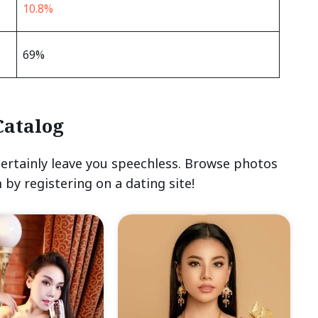
10.8%
69%
Catalog
certainly leave you speechless. Browse photos
 by registering on a dating site!