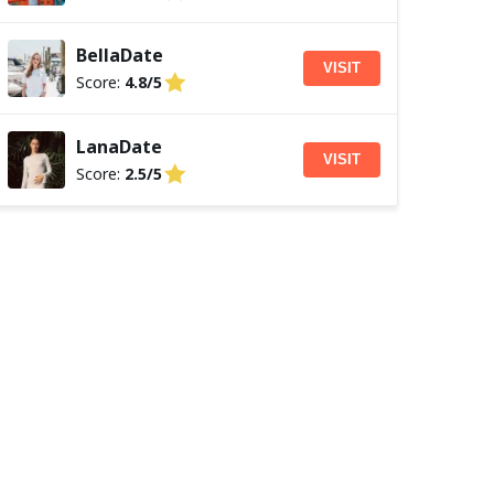
BellaDate
VISIT
Score:
4.8/5
LanaDate
VISIT
Score:
2.5/5