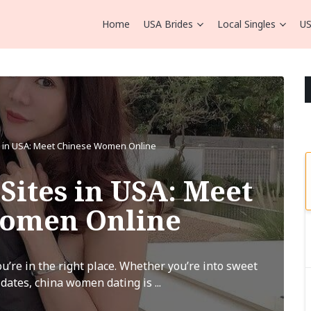
Home
USA Brides
Local Singles
US
s in USA: Meet Chinese Women Online
Sites in USA: Meet
Women Online
’re in the right place. Whether you’re into sweet
 dates, china women dating is ...