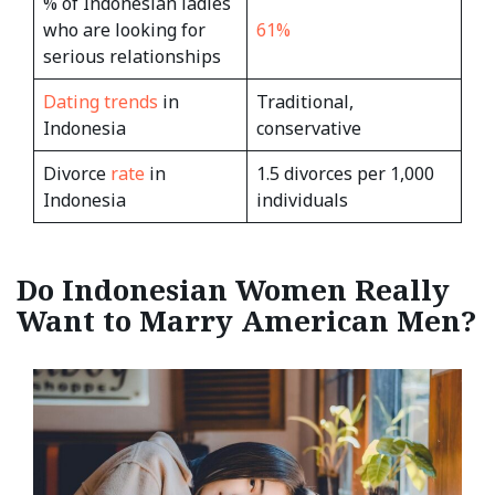
% of Indonesian ladies
who are looking for
61%
serious relationships
Dating trends
in
Traditional,
Indonesia
conservative
Divorce
rate
in
1.5 divorces per 1,000
Indonesia
individuals
Do Indonesian Women Really
Want to Marry American Men?