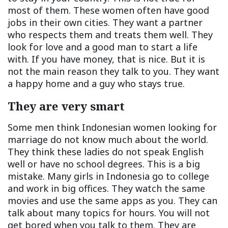
most of them. These women often have good
jobs in their own cities. They want a partner
who respects them and treats them well. They
look for love and a good man to start a life
with. If you have money, that is nice. But it is
not the main reason they talk to you. They want
a happy home and a guy who stays true.
They are very smart
Some men think Indonesian women looking for
marriage do not know much about the world.
They think these ladies do not speak English
well or have no school degrees. This is a big
mistake. Many girls in Indonesia go to college
and work in big offices. They watch the same
movies and use the same apps as you. They can
talk about many topics for hours. You will not
get bored when you talk to them. They are