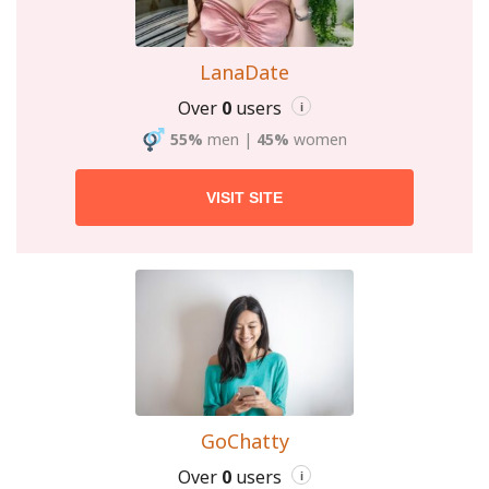
LanaDate
Over
0
users
i
55%
men
|
45%
women
VISIT SITE
GoChatty
Over
0
users
i