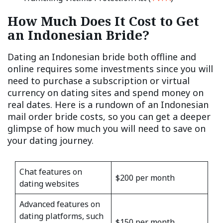
How Much Does It Cost to Get
an Indonesian Bride?
Dating an Indonesian bride both offline and
online requires some investments since you will
need to purchase a subscription or virtual
currency on dating sites and spend money on
real dates. Here is a rundown of an Indonesian
mail order bride costs, so you can get a deeper
glimpse of how much you will need to save on
your dating journey.
Chat features on
$200 per month
dating websites
Advanced features on
dating platforms, such
$150 per month