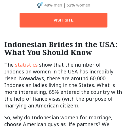
48%
men
|
52%
women
VISIT SITE
Indonesian Brides in the USA:
What You Should Know
The
statistics
show that the number of
Indonesian women in the USA has incredibly
risen. Nowadays, there are around 60,000
Indonesian ladies living in the States. What is
more interesting, 65% entered the country with
the help of fiancé visas (with the purpose of
marrying an American citizen).
So, why do Indonesian women for marriage,
choose American guys as life partners? We