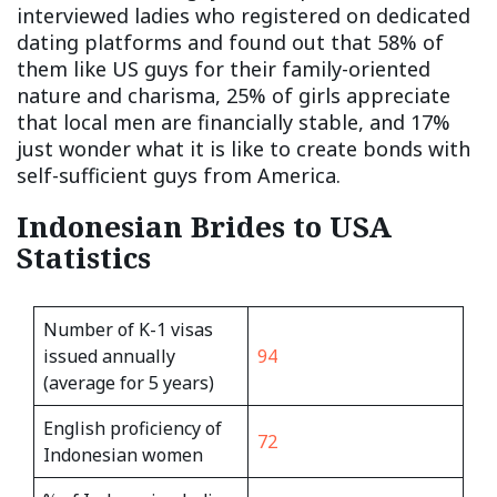
interviewed ladies who registered on dedicated
dating platforms and found out that 58% of
them like US guys for their family-oriented
nature and charisma, 25% of girls appreciate
that local men are financially stable, and 17%
just wonder what it is like to create bonds with
self-sufficient guys from America.
Indonesian Brides to USA
Statistics
Number of K-1 visas
issued annually
94
(average for 5 years)
English proficiency of
72
Indonesian women