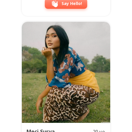
Say Hello!
Meci Surya
20 y.o.