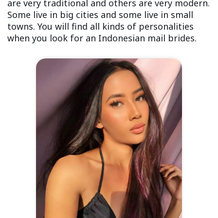
are very traditional and others are very modern.
Some live in big cities and some live in small
towns. You will find all kinds of personalities
when you look for an Indonesian mail brides.