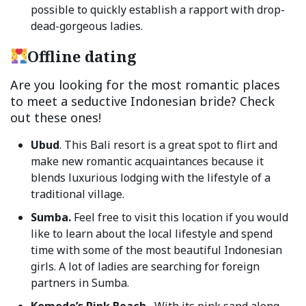
possible to quickly establish a rapport with drop-
dead-gorgeous ladies.
Offline dating
Are you looking for the most romantic places
to meet a seductive Indonesian bride? Check
out these ones!
Ubud
. This Bali resort is a great spot to flirt and
make new romantic acquaintances because it
blends luxurious lodging with the lifestyle of a
traditional village.
Sumba.
Feel free to visit this location if you would
like to learn about the local lifestyle and spend
time with some of the most beautiful Indonesian
girls. A lot of ladies are searching for foreign
partners in Sumba.
Komodo’s Pink Beach.
With its pink sand along