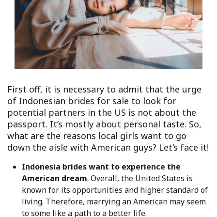
First off, it is necessary to admit that the urge
of Indonesian brides for sale to look for
potential partners in the US is not about the
passport. It’s mostly about personal taste. So,
what are the reasons local girls want to go
down the aisle with American guys? Let’s face it!
Indonesia brides want to experience the
American dream
. Overall, the United States is
known for its opportunities and higher standard of
living. Therefore, marrying an American may seem
to some like a path to a better life.