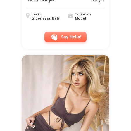
Location
Occupation
Indonesia, Bali
Model
Say Hello!