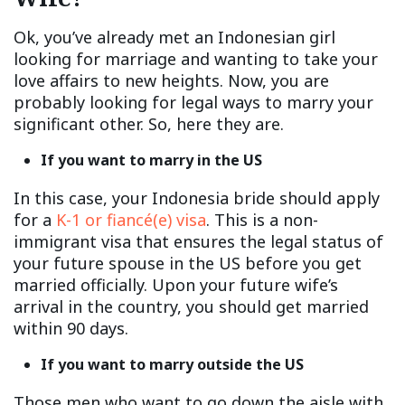
Ok, you’ve already met an Indonesian girl
looking for marriage and wanting to take your
love affairs to new heights. Now, you are
probably looking for legal ways to marry your
significant other. So, here they are.
If you want to marry in the US
In this case, your Indonesia bride should apply
for a
K-1 or fiancé(e) visa
. This is a non-
immigrant visa that ensures the legal status of
your future spouse in the US before you get
married officially. Upon your future wife’s
arrival in the country, you should get married
within 90 days.
If you want to marry outside the US
Those men who want to go down the aisle with