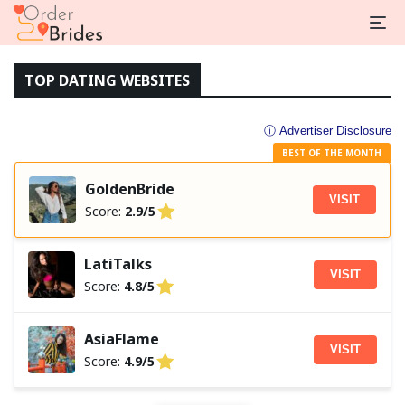
TOP DATING WEBSITES
ⓘ Advertiser Disclosure
BEST OF THE MONTH
GoldenBride
VISIT
Score:
2.9/5
LatiTalks
VISIT
Score:
4.8/5
AsiaFlame
VISIT
Score:
4.9/5