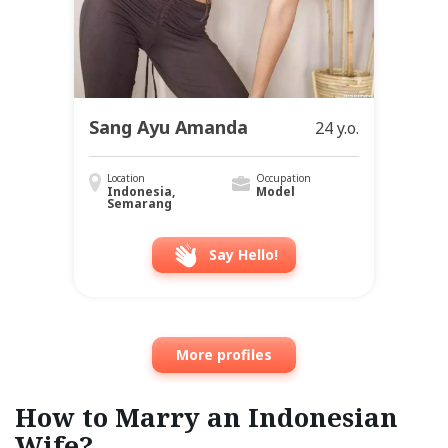
Sang Ayu Amanda
24 y.o.
Location
Occupation
Indonesia,
Model
Semarang
Say Hello!
More profiles
How to Marry an Indonesian
Wife?