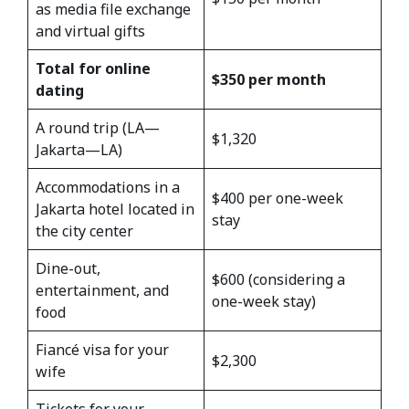
as media file exchange
and virtual gifts
Total for online
$350 per month
dating
A round trip (LA—
$1,320
Jakarta—LA)
Accommodations in a
$400 per one-week
Jakarta hotel located in
stay
the city center
Dine-out,
$600 (considering a
entertainment, and
one-week stay)
food
Fiancé visa for your
$2,300
wife