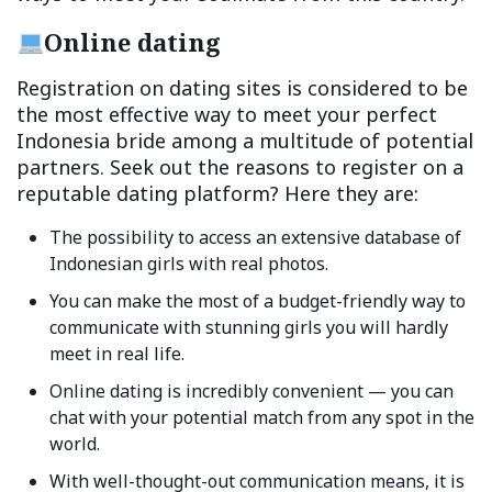
Online dating
Registration on dating sites is considered to be
the most effective way to meet your perfect
Indonesia bride among a multitude of potential
partners. Seek out the reasons to register on a
reputable dating platform? Here they are:
The possibility to access an extensive database of
Indonesian girls with real photos.
You can make the most of a budget-friendly way to
communicate with stunning girls you will hardly
meet in real life.
Online dating is incredibly convenient — you can
chat with your potential match from any spot in the
world.
With well-thought-out communication means, it is