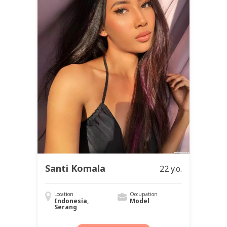
Santi Komala
22 y.o.
Location
Occupation
Indonesia,
Model
Serang