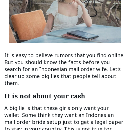
It is easy to believe rumors that you find online.
But you should know the facts before you
search for an Indonesian mail order wife. Let’s
clear up some big lies that people tell about
them.
It is not about your cash
A big lie is that these girls only want your
wallet. Some think they want an Indonesian
mail order bride setup just to get a legal paper
to stay in your country. This is not true for