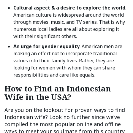
Cultural aspect & a desire to explore the world
.
American culture is widespread around the world
through movies, music, and TV series. That is why
numerous local ladies are all about exploring it
with their significant others.
An urge for gender equality
. American men are
making an effort not to incorporate traditional
values into their family lives. Rather, they are
looking for women with whom they can share
responsibilities and care like equals.
How to Find an Indonesian
Wife in the USA?
Are you on the lookout for proven ways to find
Indonesian wife? Look no further since we’ve
compiled the most popular online and offline
ways to meet your soulmate from this country.