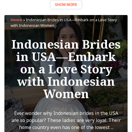
SHOW MORE
Home
»
Indonesian Brides in USA—Embark on a Love Story
with Indonesian Women
Indonesian Brides
in USA—Embark
on a Love Story
with Indonesian
Women
Ever wonder why Indonesian brides in the USA
are so popular? These ladies are very loyal. Their
home country even has one of the lowest ...