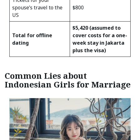
Tickets for your
spouse’s travel to the
$800
US
$5,420 (assumed to
Total for offline
cover costs for a one-
dating
week stay in Jakarta
plus the visa)
Common Lies about
Indonesian Girls for Marriage