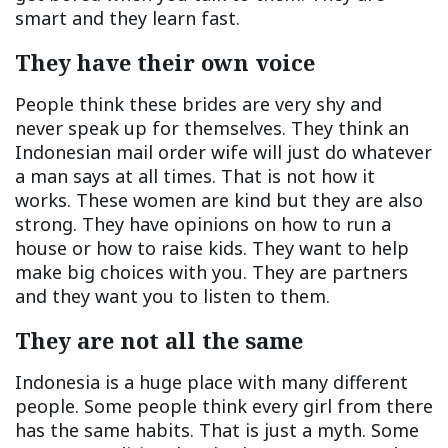
smart and they learn fast.
They have their own voice
People think these brides are very shy and
never speak up for themselves. They think an
Indonesian mail order wife will just do whatever
a man says at all times. That is not how it
works. These women are kind but they are also
strong. They have opinions on how to run a
house or how to raise kids. They want to help
make big choices with you. They are partners
and they want you to listen to them.
They are not all the same
Indonesia is a huge place with many different
people. Some people think every girl from there
has the same habits. That is just a myth. Some