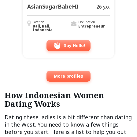
AsianSugarBabeHI
26 y.o.
Location
Occupation
Bali, Bali,
Entrepreneur
Indonesia
Say Hello!
More profiles
How Indonesian Women
Dating Works
Dating these ladies is a bit different than dating
in the West. You need to know a few things
before you start. Here is a list to help you out