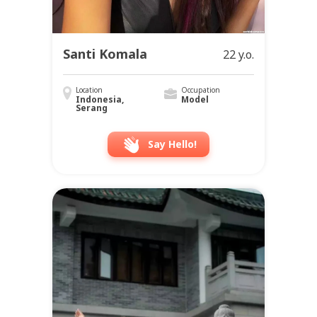
Santi Komala
22 y.o.
Location
Occupation
Indonesia,
Model
Serang
Say Hello!