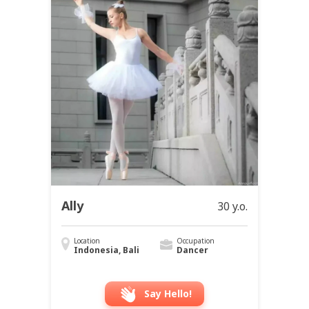
Ally
30 y.o.
Location
Occupation
Indonesia, Bali
Dancer
Say Hello!