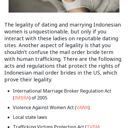
The legality of dating and marrying Indonesian
women is unquestionable, but only if you
interact with these ladies on reputable dating
sites. Another aspect of legality is that you
shouldn’t confuse the mail order bride term
with human trafficking. There are the following
acts and regulations that protect the rights of
Indonesian mail order brides in the US, which
prove their legality.
International Marriage Broker Regulation Act
(
IMBRA
) of 2005
Violence Against Women Act (
VAWA
)
Local state laws
Trafficking Victims Protection Act (
TVPA
)