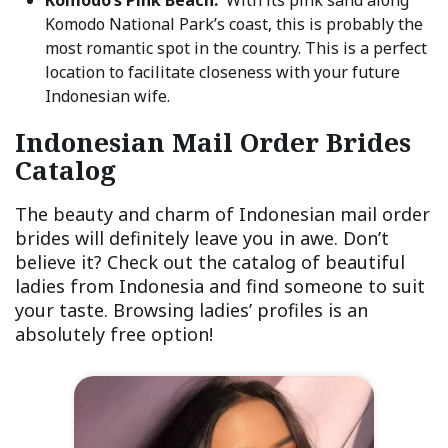
Komodo National Park’s coast, this is probably the
most romantic spot in the country. This is a perfect
location to facilitate closeness with your future
Indonesian wife.
Indonesian Mail Order Brides
Catalog
The beauty and charm of Indonesian mail order
brides will definitely leave you in awe. Don’t
believe it? Check out the catalog of beautiful
ladies from Indonesia and find someone to suit
your taste. Browsing ladies’ profiles is an
absolutely free option!