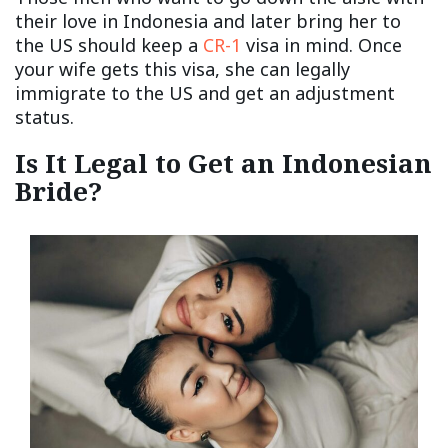
their love in Indonesia and later bring her to
the US should keep a
CR-1
visa in mind. Once
your wife gets this visa, she can legally
immigrate to the US and get an adjustment
status.
Is It Legal to Get an Indonesian
Bride?