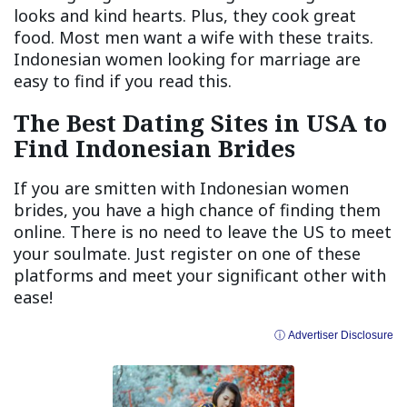
looks and kind hearts. Plus, they cook great
food. Most men want a wife with these traits.
Indonesian women looking for marriage are
easy to find if you read this.
The Best Dating Sites in USA to
Find Indonesian Brides
If you are smitten with Indonesian women
brides, you have a high chance of finding them
online. There is no need to leave the US to meet
your soulmate. Just register on one of these
platforms and meet your significant other with
ease!
ⓘ Advertiser Disclosure