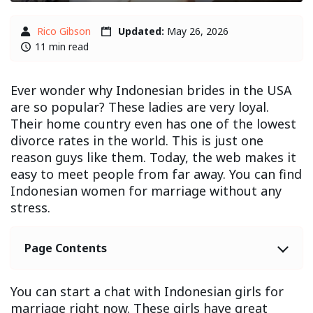
Rico Gibson
Updated:
May 26, 2026
11 min read
Ever wonder why Indonesian brides in the USA
are so popular? These ladies are very loyal.
Their home country even has one of the lowest
divorce rates in the world. This is just one
reason guys like them. Today, the web makes it
easy to meet people from far away. You can find
Indonesian women for marriage without any
stress.
Page Contents
You can start a chat with Indonesian girls for
marriage right now. These girls have great