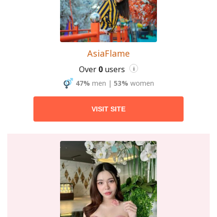
AsiaFlame
Over
0
users
i
47%
men
|
53%
women
VISIT SITE