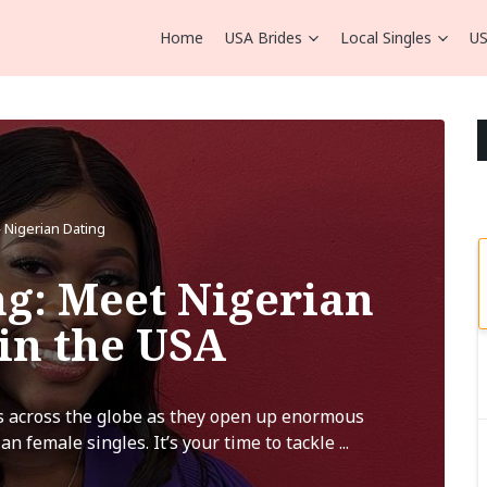
Home
USA Brides
Local Singles
US
»
Nigerian Dating
ng: Meet Nigerian
 in the USA
rs across the globe as they open up enormous
an female singles. It’s your time to tackle ...