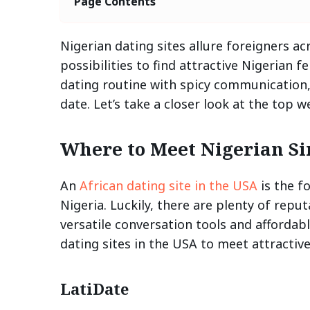
Page Contents
Nigerian dating sites allure foreigners 
possibilities to find attractive Nigerian f
dating routine with spicy communication, 
date. Let’s take a closer look at the top w
Where to Meet Nigerian Sin
An
African dating site in the USA
is the f
Nigeria. Luckily, there are plenty of reput
versatile conversation tools and affordab
dating sites in the USA to meet attractive
LatiDate