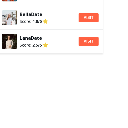
BellaDate
VISIT
Score:
4.8/5
LanaDate
VISIT
Score:
2.5/5