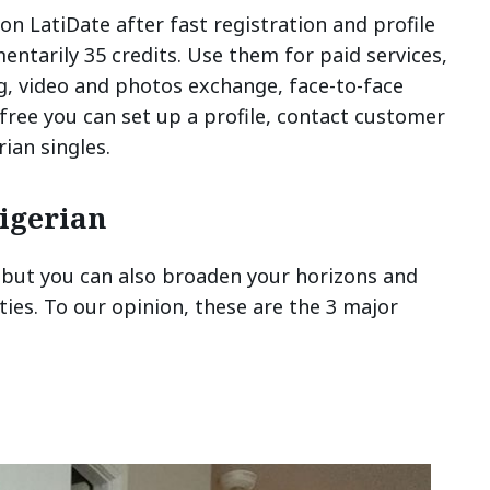
on LatiDate after fast registration and profile
entarily 35 credits. Use them for paid services,
g, video and photos exchange, face-to-face
free you can set up a profile, contact customer
rian singles.
Nigerian
 but you can also broaden your horizons and
ties. To our opinion, these are the 3 major