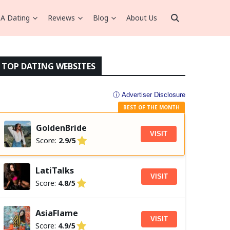
A Dating
Reviews
Blog
About Us
TOP DATING WEBSITES
ⓘ Advertiser Disclosure
BEST OF THE MONTH
GoldenBride
VISIT
Score:
2.9/5
LatiTalks
VISIT
Score:
4.8/5
AsiaFlame
VISIT
Score:
4.9/5