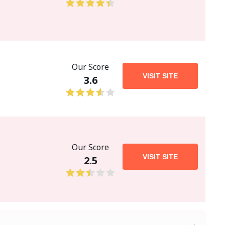
Our Score
VISIT SITE
3.6
Our Score
VISIT SITE
2.5