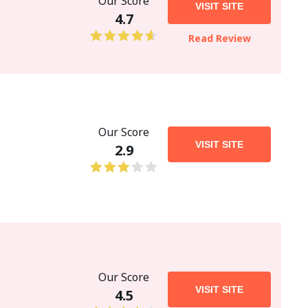
Our Score
VISIT SITE
4.7
Read Review
Our Score
VISIT SITE
2.9
Our Score
VISIT SITE
4.5