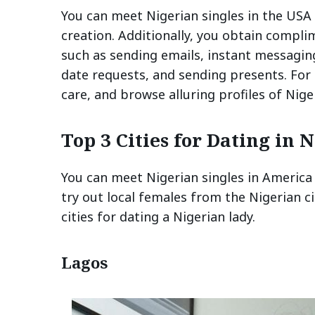
You can meet Nigerian singles in the USA 
creation. Additionally, you obtain complim
such as sending emails, instant messagin
date requests, and sending presents. For 
care, and browse alluring profiles of Nige
Top 3 Cities for Dating in 
You can meet Nigerian singles in America
try out local females from the Nigerian ci
cities for dating a Nigerian lady.
Lagos