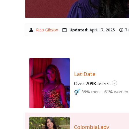
Rico Gibson
Updated:
April 17, 2025
7 
LatiDate
Over
709K
users
i
39%
men
|
61%
women
ColombiaLady