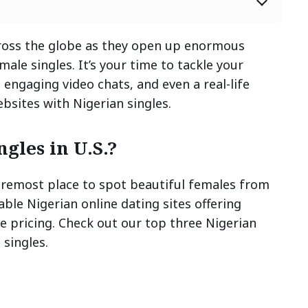
across the globe as they open up enormous
emale singles. It’s your time to tackle your
engaging video chats, and even a real-life
ebsites with Nigerian singles.
gles in U.S.?
oremost place to spot beautiful females from
able Nigerian online dating sites offering
le pricing. Check out our top three Nigerian
 singles.