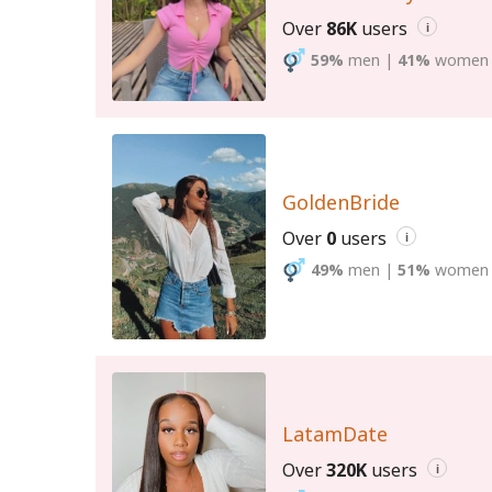
Over
86K
users
i
59%
men
|
41%
women
GoldenBride
Over
0
users
i
49%
men
|
51%
women
LatamDate
Over
320K
users
i