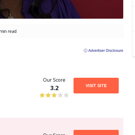
min read
ⓘ Advertiser Disclosure
Our Score
VISIT SITE
3.2