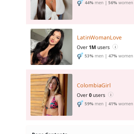
44%
men
|
56%
women
LatinWomanLove
Over
1M
users
i
53%
men
|
47%
women
ColombiaGirl
Over
0
users
i
59%
men
|
41%
women