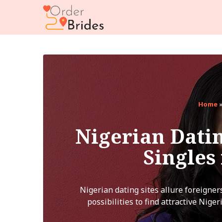
Home
Nigerian Dati
Singles
Nigerian dating sites allure foreigne
possibilities to find attractive Nigeri