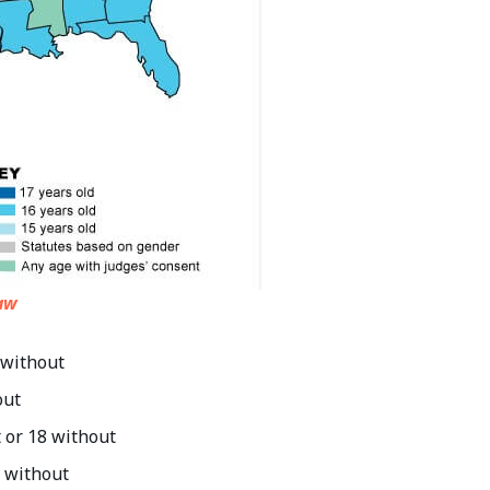
aw
 without
out
t or 18 without
8 without