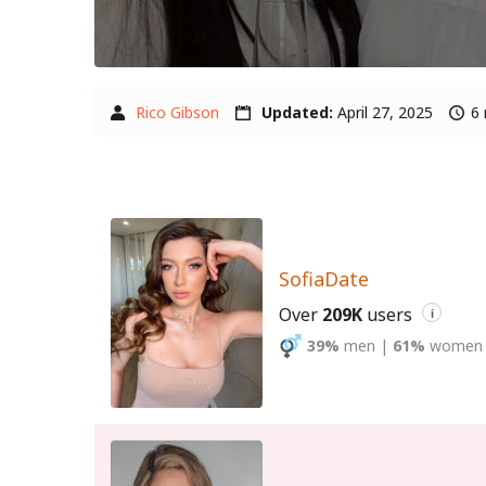
Rico Gibson
Updated:
April 27, 2025
6 
SofiaDate
Over
209K
users
i
39%
men
|
61%
women