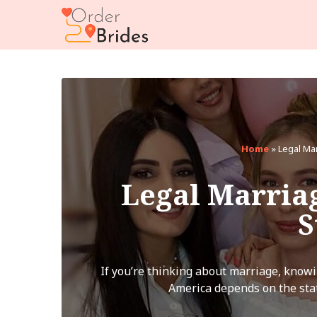
Home
»
Legal Ma
Legal Marria
S
If you’re thinking about marriage, knowi
America depends on the stat