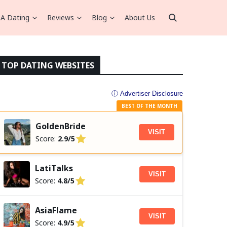
A Dating
Reviews
Blog
About Us
TOP DATING WEBSITES
ⓘ Advertiser Disclosure
BEST OF THE MONTH
GoldenBride
VISIT
Score:
2.9/5
LatiTalks
VISIT
Score:
4.8/5
AsiaFlame
VISIT
Score:
4.9/5