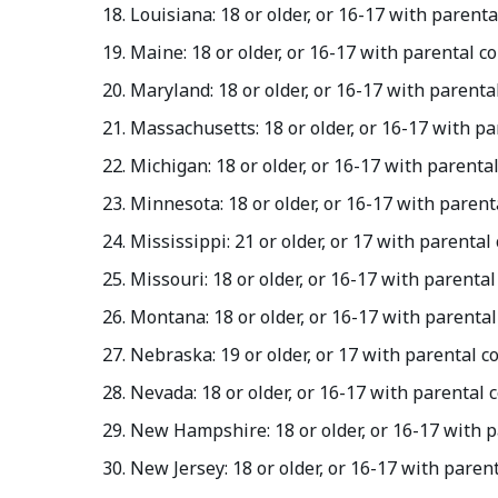
Louisiana: 18 or older, or 16-17 with parent
Maine: 18 or older, or 16-17 with parental c
Maryland: 18 or older, or 16-17 with parent
Massachusetts: 18 or older, or 16-17 with p
Michigan: 18 or older, or 16-17 with parenta
Minnesota: 18 or older, or 16-17 with paren
Mississippi: 21 or older, or 17 with parenta
Missouri: 18 or older, or 16-17 with parenta
Montana: 18 or older, or 16-17 with parenta
Nebraska: 19 or older, or 17 with parental 
Nevada: 18 or older, or 16-17 with parental
New Hampshire: 18 or older, or 16-17 with 
New Jersey: 18 or older, or 16-17 with paren