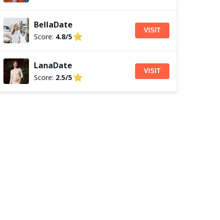
BellaDate
VISIT
Score:
4.8/5
LanaDate
VISIT
Score:
2.5/5