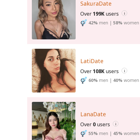
SakuraDate
Over
199K
users
i
42%
men
|
58%
women
LatiDate
Over
108K
users
i
60%
men
|
40%
women
LanaDate
Over
0
users
i
55%
men
|
45%
women