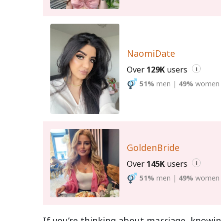
NaomiDate
Over
129K
users
i
51%
men
|
49%
women
GoldenBride
Over
145K
users
i
51%
men
|
49%
women
If you’re thinking about marriage, knowin