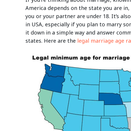
America depends on the state you are in,
you or your partner are under 18. It’s al
in USA, especially if you plan to marry so
it down in a simple way and answer comm
states. Here are the
legal marriage age r