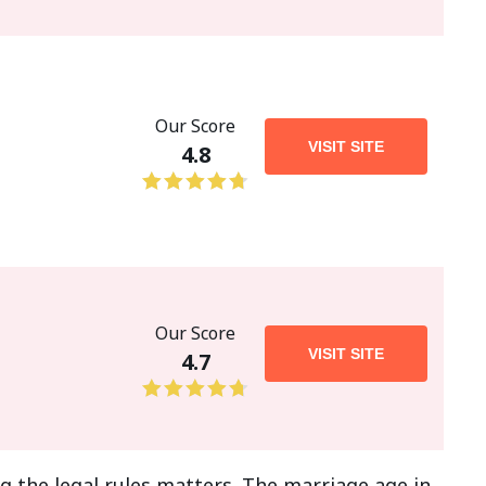
Our Score
VISIT SITE
4.8
Our Score
VISIT SITE
4.7
g the legal rules matters. The marriage age in