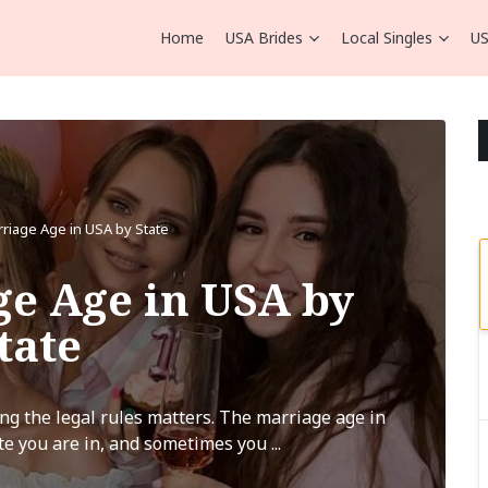
Home
USA Brides
Local Singles
US
rriage Age in USA by State
ge Age in USA by
tate
ng the legal rules matters. The marriage age in
e you are in, and sometimes you ...