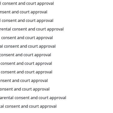
al consent and court approval
onsent and court approval
al consent and court approval
arental consent and court approval
l consent and court approval
tal consent and court approval
l consent and court approval
l consent and court approval
l consent and court approval
consent and court approval
 consent and court approval
parental consent and court approval
tal consent and court approval