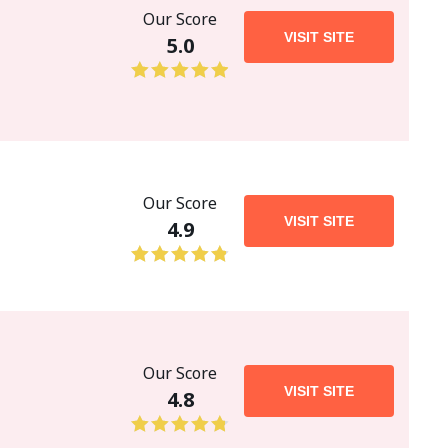
Our Score
VISIT SITE
5.0
Our Score
VISIT SITE
4.9
Our Score
VISIT SITE
4.8