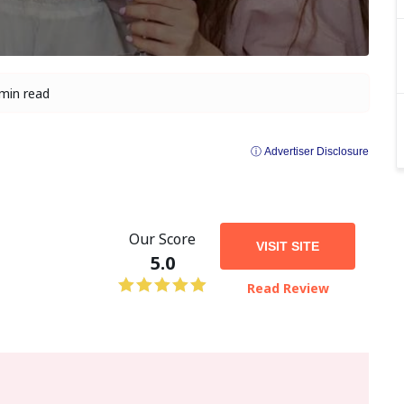
min read
ⓘ Advertiser Disclosure
Our Score
VISIT SITE
5.0
Read Review