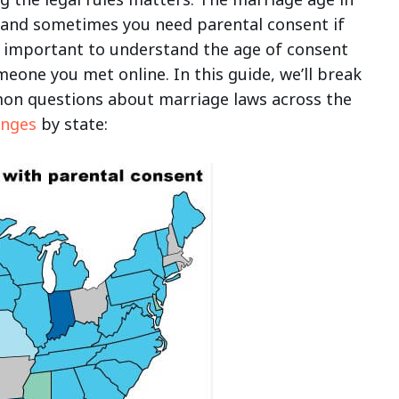
 and sometimes you need parental consent if
so important to understand the age of consent
meone you met online. In this guide, we’ll break
on questions about marriage laws across the
anges
by state: