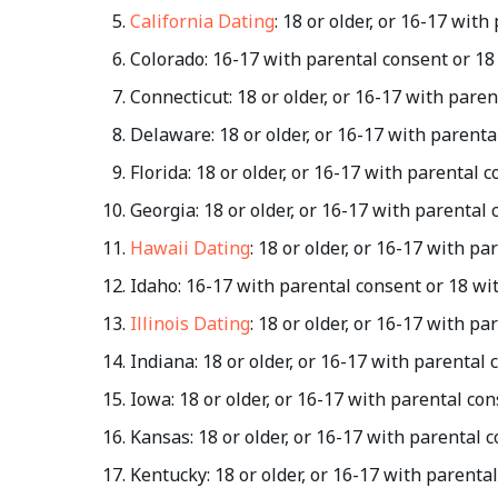
California Dating
: 18 or older, or 16-17 wit
Colorado: 16-17 with parental consent or 18
Connecticut: 18 or older, or 16-17 with pare
Delaware: 18 or older, or 16-17 with parent
Florida: 18 or older, or 16-17 with parental
Georgia: 18 or older, or 16-17 with parental
Hawaii Dating
: 18 or older, or 16-17 with p
Idaho: 16-17 with parental consent or 18 wi
Illinois Dating
: 18 or older, or 16-17 with p
Indiana: 18 or older, or 16-17 with parental
Iowa: 18 or older, or 16-17 with parental co
Kansas: 18 or older, or 16-17 with parental 
Kentucky: 18 or older, or 16-17 with parenta