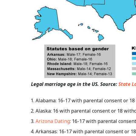
Legal marriage age in the US. Source:
State L
Alabama: 16-17 with parental consent or 18
Alaska: 16 with parental consent or 18 with
Arizona Dating
: 16-17 with parental consen
Arkansas: 16-17 with parental consent or 1