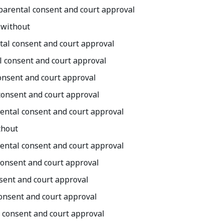
h parental consent and court approval
 without
ntal consent and court approval
al consent and court approval
 consent and court approval
 consent and court approval
arental consent and court approval
thout
arental consent and court approval
 consent and court approval
nsent and court approval
consent and court approval
l consent and court approval