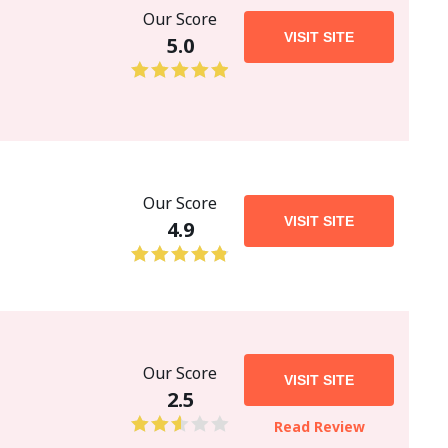
Our Score
VISIT SITE
5.0
Our Score
VISIT SITE
4.9
Our Score
VISIT SITE
2.5
Read Review