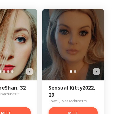
Sensu
›
›
neShan, 32
Sensual Kitty2022,
ssachusetts
29
Lowell, Massachusetts
MEET
MEET