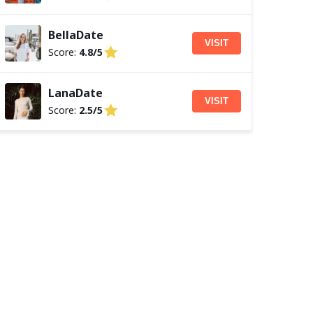
BellaDate
VISIT
Score:
4.8/5
LanaDate
VISIT
Score:
2.5/5