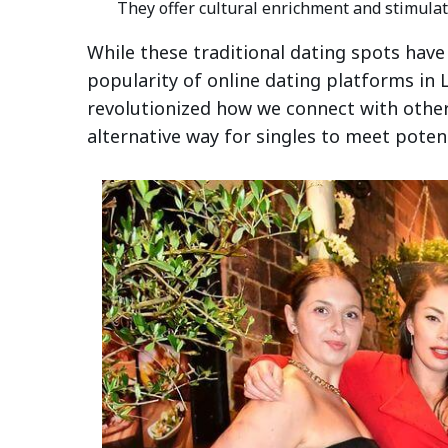
They offer cultural enrichment and stimulat
While these traditional dating spots have
popularity of online dating platforms in L
revolutionized how we connect with other
alternative way for singles to meet poten