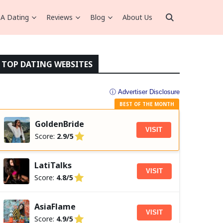
A Dating
Reviews
Blog
About Us
TOP DATING WEBSITES
ⓘ Advertiser Disclosure
BEST OF THE MONTH
GoldenBride
VISIT
Score:
2.9/5
LatiTalks
VISIT
Score:
4.8/5
AsiaFlame
VISIT
Score:
4.9/5