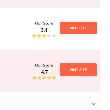
Our Score
VISIT SITE
3.1
Our Score
VISIT SITE
4.7