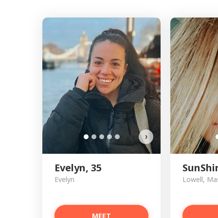
›
Evelyn, 35
SunShi
Evelyn
Lowell, Ma
MEET