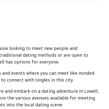
 those looking to meet new people and
 traditional dating methods or are open to
ell has options for everyone.
ies and events where you can meet like-minded
to connect with singles in this city.
here and embark on a dating adventure in Lowell,
lore the various avenues available for meeting
ts into the local dating scene.