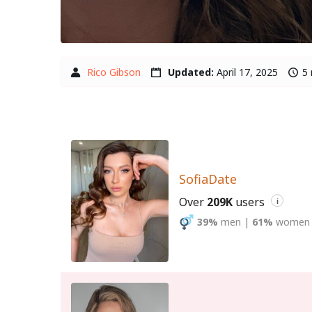
Rico Gibson
Updated:
April 17, 2025
5 
SofiaDate
Over
209K
users
i
39%
men
|
61%
women