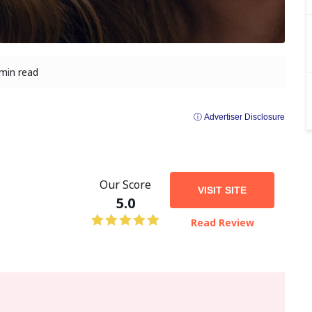
min read
ⓘ Advertiser Disclosure
Our Score
VISIT SITE
5.0
Read Review