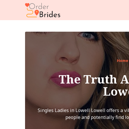
Home
The Truth A
Low
Singles Ladies in Lowell Lowell offers a v
people and potentially find lo