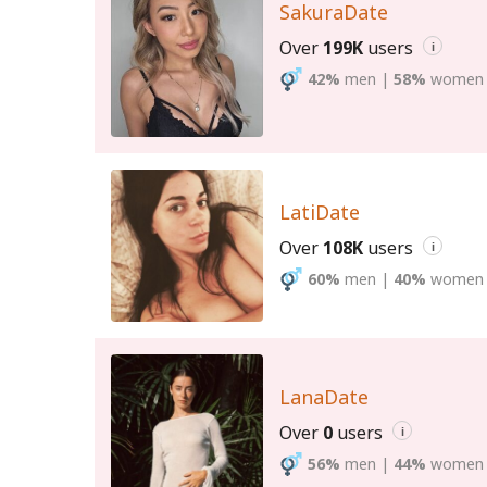
SakuraDate
Over
199K
users
i
42%
men
|
58%
women
LatiDate
Over
108K
users
i
60%
men
|
40%
women
LanaDate
Over
0
users
i
56%
men
|
44%
women