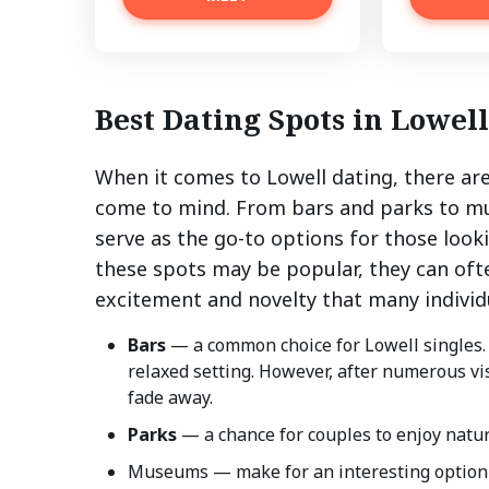
Best Dating Spots in Lowell
When it comes to Lowell dating, there are
come to mind. From bars and parks to mu
serve as the go-to options for those look
these spots may be popular, they can oft
excitement and novelty that many individu
Bars
— a common choice for Lowell singles.
relaxed setting. However, after numerous visi
fade away.
Parks
— a chance for couples to enjoy natur
Museums — make for an interesting option 