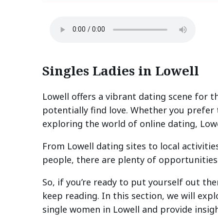
Singles Ladies in Lowell
Lowell offers a vibrant dating scene for
potentially find love. Whether you prefer
exploring the world of online dating, Low
From Lowell dating sites to local activit
people, there are plenty of opportunities 
So, if you’re ready to put yourself out t
keep reading. In this section, we will exp
single women in Lowell and provide insigh