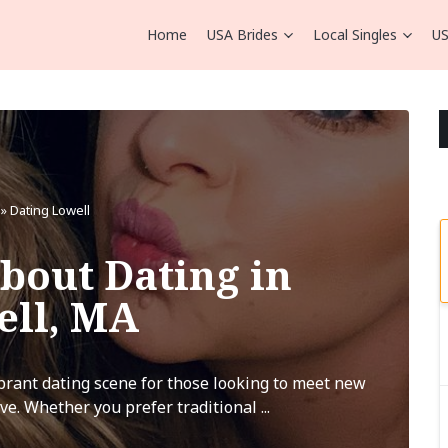
Home
USA Brides
Local Singles
US
»
Dating Lowell
bout Dating in
ell, MA
ibrant dating scene for those looking to meet new
ve. Whether you prefer traditional ...