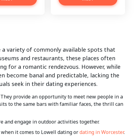
 a variety of commonly available spots that
seums and restaurants, these places often
ing for a romantic rendezvous. However, while
en become banal and predictable, lacking the
als seek in their dating experiences.
 They provide an opportunity to meet new people in a
ts to the same bars with familiar faces, the thrill can
e and engage in outdoor activities together.
when it comes to Lowell dating or
dating in Worcester
.