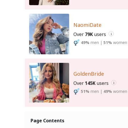
NaomiDate
Over
79K
users
i
49%
men
|
51%
women
GoldenBride
Over
145K
users
i
51%
men
|
49%
women
Page Contents