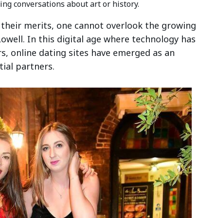
ing conversations about art or history.
 their merits, one cannot overlook the growing
owell. In this digital age where technology has
s, online dating sites have emerged as an
tial partners.