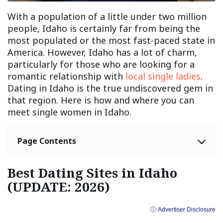
With a population of a little under two million
people, Idaho is certainly far from being the
most populated or the most fast-paced state in
America. However, Idaho has a lot of charm,
particularly for those who are looking for a
romantic relationship with
local single ladies
.
Dating in Idaho is the true undiscovered gem in
that region. Here is how and where you can
meet single women in Idaho.
Page Contents
Best Dating Sites in Idaho
(UPDATE: 2026)
ⓘ Advertiser Disclosure