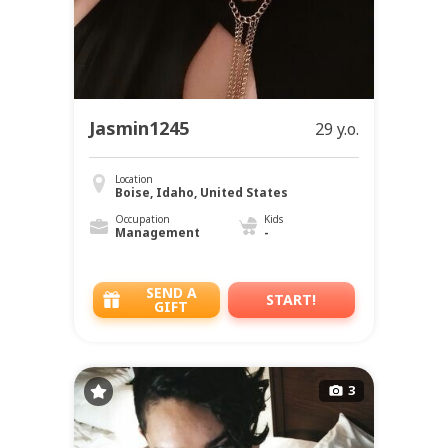
Jasmin1245
29 y.o.
Location
Boise, Idaho, United States
Occupation
Kids
Management
-
SEND A
START!
GIFT
3