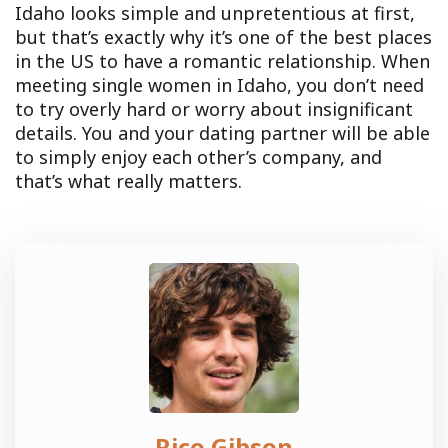
Idaho looks simple and unpretentious at first,
but that’s exactly why it’s one of the best places
in the US to have a romantic relationship. When
meeting single women in Idaho, you don’t need
to try overly hard or worry about insignificant
details. You and your dating partner will be able
to simply enjoy each other’s company, and
that’s what really matters.
Rico Gibson