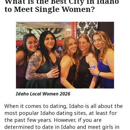
What is the Best City in Idaho
to Meet Single Women?
Idaho Local Women 2026
When it comes to dating, Idaho is all about the
most popular Idaho dating sites, at least for
the past few years. However, if you are
determined to date in Idaho and meet girls in