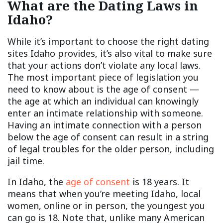
What are the Dating Laws in
Idaho?
While it’s important to choose the right dating
sites Idaho provides, it’s also vital to make sure
that your actions don’t violate any local laws.
The most important piece of legislation you
need to know about is the age of consent —
the age at which an individual can knowingly
enter an intimate relationship with someone.
Having an intimate connection with a person
below the age of consent can result in a string
of legal troubles for the older person, including
jail time.
In Idaho, the
age of consent
is 18 years. It
means that when you’re meeting Idaho, local
women, online or in person, the youngest you
can go is 18. Note that, unlike many American