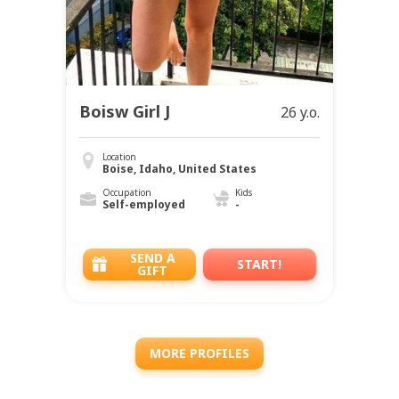
Boisw Girl J
26 y.o.
Location
Boise, Idaho, United States
Occupation
Kids
Self-employed
-
SEND A
START!
GIFT
MORE PROFILES