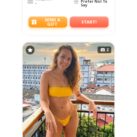
Prefer Not To
-
Say
SEND A
START!
GIFT
2