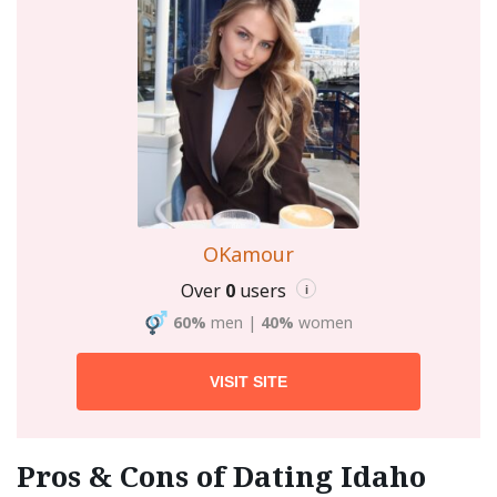
OKamour
Over
0
users
i
60%
men
|
40%
women
VISIT SITE
Pros & Cons of Dating Idaho