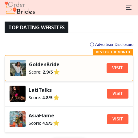
TOP DATING WEBSITES
ⓘ Advertiser Disclosure
BEST OF THE MONTH
GoldenBride
VISIT
Score:
2.9/5
LatiTalks
VISIT
Score:
4.8/5
AsiaFlame
VISIT
Score:
4.9/5