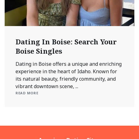
Dating In Boise: Search Your
Boise Singles
Dating in Boise offers a unique and enriching
experience in the heart of Idaho. Known for
its natural beauty, friendly community, and
vibrant downtown scene, ...
READ MORE