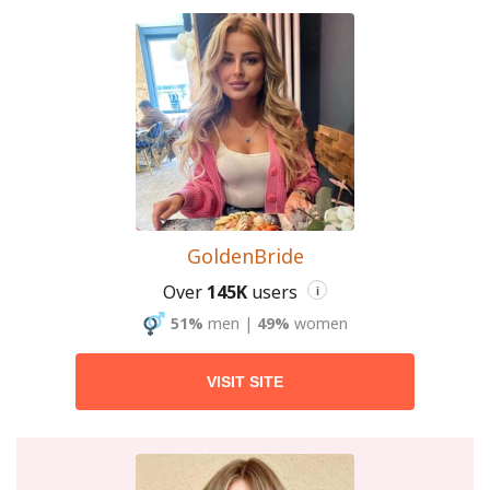
GoldenBride
Over
145K
users
i
51%
men
|
49%
women
VISIT SITE