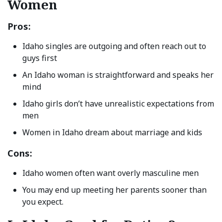
Women
Pros:
Idaho singles are outgoing and often reach out to
guys first
An Idaho woman is straightforward and speaks her
mind
Idaho girls don’t have unrealistic expectations from
men
Women in Idaho dream about marriage and kids
Cons:
Idaho women often want overly masculine men
You may end up meeting her parents sooner than
you expect.