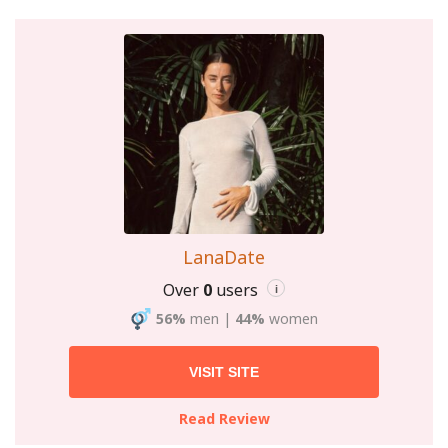
LanaDate
Over
0
users
i
56%
men
|
44%
women
VISIT SITE
Read Review