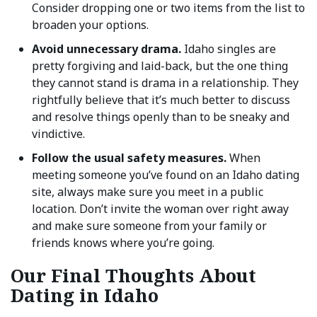
Consider dropping one or two items from the list to
broaden your options.
Avoid unnecessary drama.
Idaho singles are
pretty forgiving and laid-back, but the one thing
they cannot stand is drama in a relationship. They
rightfully believe that it’s much better to discuss
and resolve things openly than to be sneaky and
vindictive.
Follow the usual safety measures.
When
meeting someone you’ve found on an Idaho dating
site, always make sure you meet in a public
location. Don’t invite the woman over right away
and make sure someone from your family or
friends knows where you’re going.
Our Final Thoughts About
Dating in Idaho