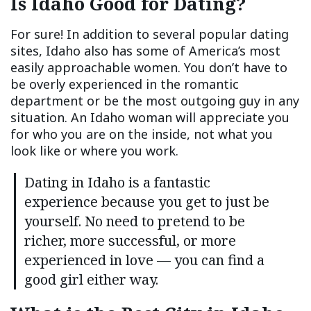
Is Idaho Good for Dating?
For sure! In addition to several popular dating
sites, Idaho also has some of America’s most
easily approachable women. You don’t have to
be overly experienced in the romantic
department or be the most outgoing guy in any
situation. An Idaho woman will appreciate you
for who you are on the inside, not what you
look like or where you work.
Dating in Idaho is a fantastic
experience because you get to just be
yourself. No need to pretend to be
richer, more successful, or more
experienced in love — you can find a
good girl either way.