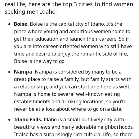
real life, here are the top 3 cities to find women
seeking men Idaho:
Boise.
Boise is the capital city of Idaho. It’s the
place where young and ambitious women come to
get their education and launch their careers. So if
you are into career-oriented women who still have
time and desire to enjoy the romantic side of life,
Boise is the way to go.
Nampa.
Nampa is considered by many to be a
great place to raise a family, but family starts with
a relationship, and you can start one here as well.
Nampa is home to several well-known eating
establishments and drinking locations, so you’ll
never be at a loss about where to go on a date.
Idaho Falls.
Idaho is a small but lively city with
beautiful views and many adorable neighborhoods.
It also has a surprisingly rich cultural life, so there