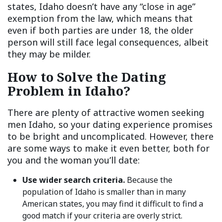
states, Idaho doesn’t have any “close in age”
exemption from the law, which means that
even if both parties are under 18, the older
person will still face legal consequences, albeit
they may be milder.
How to Solve the Dating
Problem in Idaho?
There are plenty of attractive women seeking
men Idaho, so your dating experience promises
to be bright and uncomplicated. However, there
are some ways to make it even better, both for
you and the woman you’ll date:
Use wider search criteria.
Because the
population of Idaho is smaller than in many
American states, you may find it difficult to find a
good match if your criteria are overly strict.