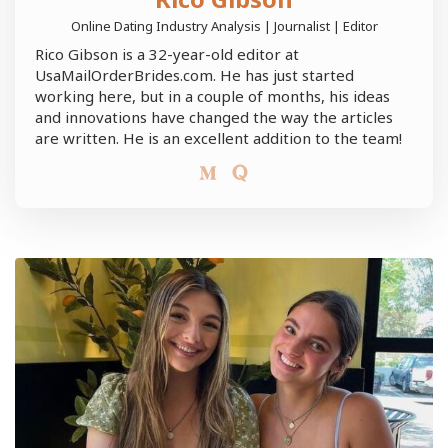
Online Dating Industry Analysis | Journalist | Editor
Rico Gibson is a 32-year-old editor at
UsaMailOrderBrides.com. He has just started
working here, but in a couple of months, his ideas
and innovations have changed the way the articles
are written. He is an excellent addition to the team!