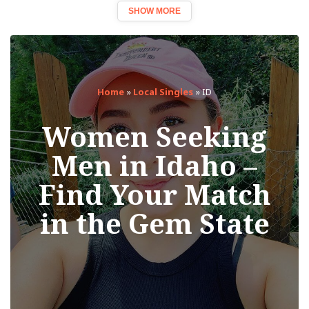
SHOW MORE
Home
»
Local Singles
»
ID
Women Seeking
Men in Idaho –
Find Your Match
in the Gem State