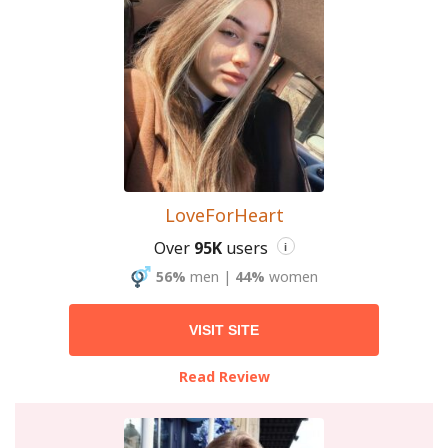
LoveForHeart
Over
95K
users
i
56%
men
|
44%
women
VISIT SITE
Read Review