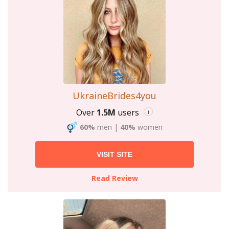
UkraineBrides4you
Over
1.5M
users
i
60%
men
|
40%
women
VISIT SITE
Read Review