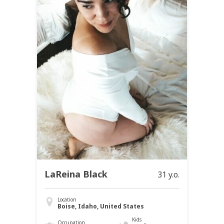
LaReina Black
31 y.o.
Location
Boise, Idaho, United States
Kids
Occupation