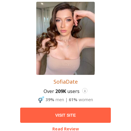
SofiaDate
Over
209K
users
i
39%
men
|
61%
women
VISIT SITE
Read Review