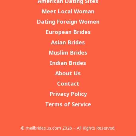
American Dating Sites
Meet Local Woman
Dating Foreign Women
European Brides
Asian Brides
Muslim Brides
Indian Brides
About Us
Contact
Privacy Policy
Terms of Service
© mailbrides.us.com 2026 – All Rights Reserved.