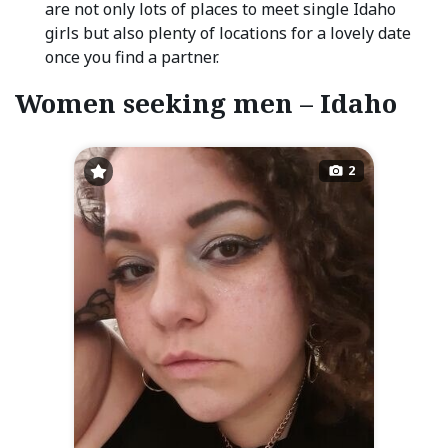
are not only lots of places to meet single Idaho
girls but also plenty of locations for a lovely date
once you find a partner.
Women seeking men – Idaho
2