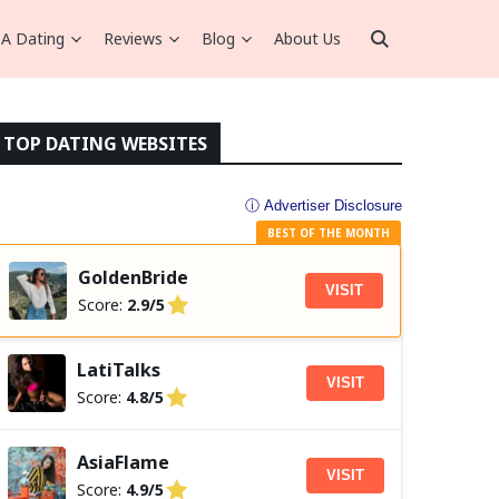
A Dating
Reviews
Blog
About Us
TOP DATING WEBSITES
ⓘ Advertiser Disclosure
BEST OF THE MONTH
GoldenBride
VISIT
Score:
2.9/5
LatiTalks
VISIT
Score:
4.8/5
AsiaFlame
VISIT
Score:
4.9/5