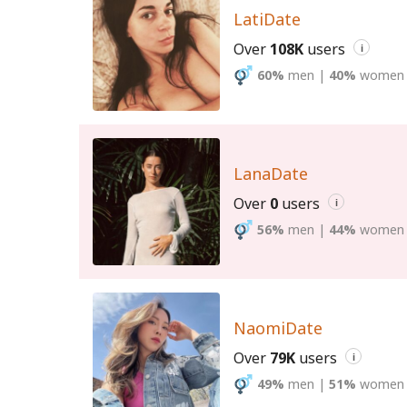
LatiDate
Over
108K
users
i
60%
men
|
40%
women
LanaDate
Over
0
users
i
56%
men
|
44%
women
NaomiDate
Over
79K
users
i
49%
men
|
51%
women