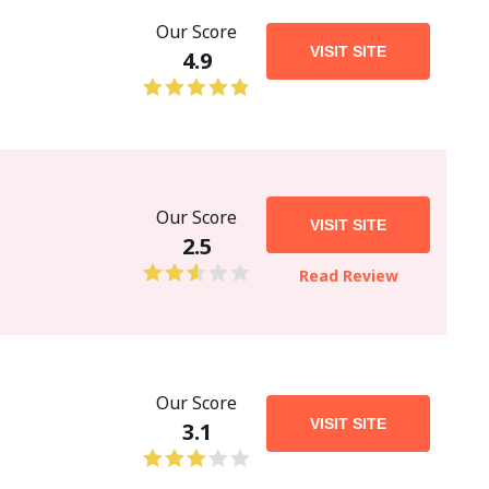
Our Score
VISIT SITE
4.9
Our Score
VISIT SITE
2.5
Read Review
Our Score
VISIT SITE
3.1