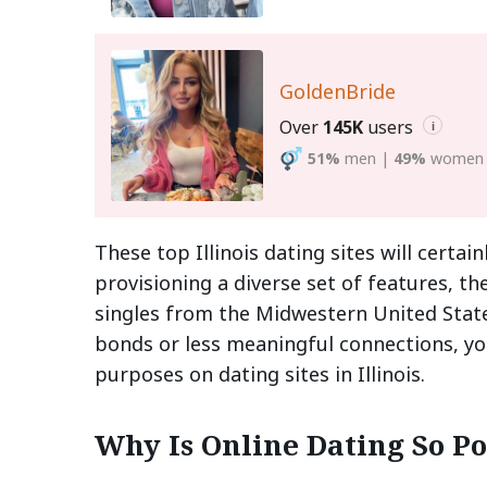
GoldenBride
Over
145K
users
i
51%
men
|
49%
women
These top Illinois dating sites will certa
provisioning a diverse set of features, t
singles from the Midwestern United State
bonds or less meaningful connections, you
purposes on dating sites in Illinois.
Why Is Online Dating So Pop