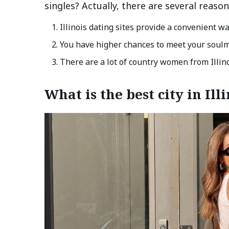
singles? Actually, there are several reason
Illinois dating sites provide a convenient wa
You have higher chances to meet your soulm
There are a lot of country women from Illin
What is the best city in Il