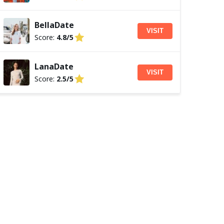
BellaDate
VISIT
Score:
4.8/5
LanaDate
VISIT
Score:
2.5/5