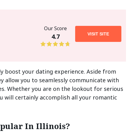
Our Score
VISIT SITE
4.7
inly boost your dating experience. Aside from
hey allow you to seamlessly communicate with
s. Whether you are on the lookout for serious
 will certainly accomplish all your romantic
ular In Illinois?