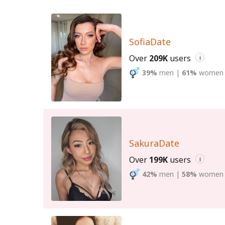
SofiaDate
Over
209K
users
i
39%
men
|
61%
women
SakuraDate
Over
199K
users
i
42%
men
|
58%
women