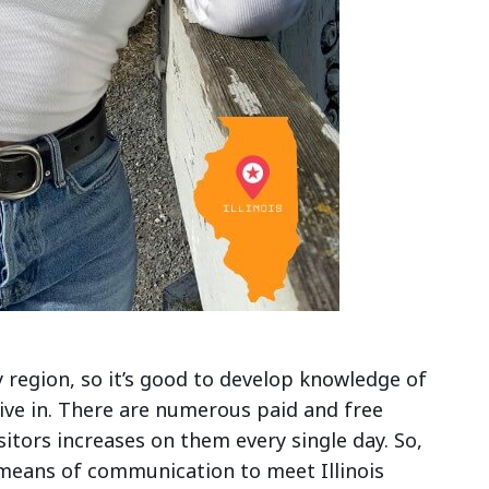
y region, so it’s good to develop knowledge of
live in. There are numerous paid and free
isitors increases on them every single day. So,
 means of communication to meet Illinois