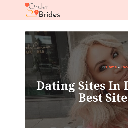
Home
»
Loc
Dating Sites In 
Best Sit