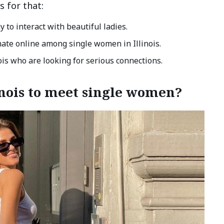
s for that:
y to interact with beautiful ladies.
ate online among single women in Illinois.
ois who are looking for serious connections.
linois to meet single women?