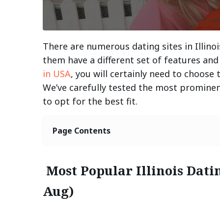
There are numerous dating sites in Illinois
them have a different set of features and 
in USA
, you will certainly need to choose
We’ve carefully tested the most prominent
to opt for the best fit.
Page Contents
Most Popular Illinois Dati
Aug)