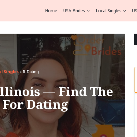
Home
USA Brides
Local Singles
US
al Singles
»
IL Dating
Illinois — Find The
e For Dating