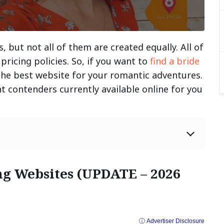
, but not all of them are created equally. All of
pricing policies. So, if you want to
find a bride
 the best website for your romantic adventures.
 contenders currently available online for you
ng Websites (UPDATE – 2026
ⓘ Advertiser Disclosure