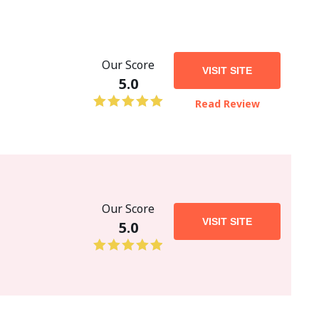
Our Score
VISIT SITE
5.0
Read Review
Our Score
VISIT SITE
5.0