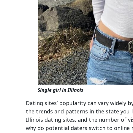
Single girl in Illinois
Dating sites’ popularity can vary widely b
the trends and patterns in the state you 
Illinois dating sites, and the number of v
why do potential daters switch to online