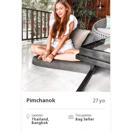
Pimchanok
27 y.o.
Location
Occupation
Thailand,
Bag Seller
Bangkok