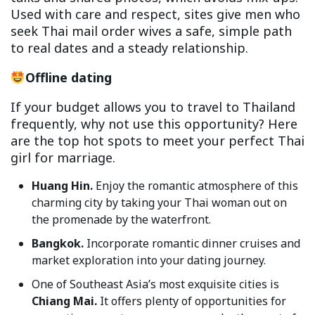
Used with care and respect, sites give men who
seek Thai mail order wives a safe, simple path
to real dates and a steady relationship.
Offline dating
If your budget allows you to travel to Thailand
frequently, why not use this opportunity? Here
are the top hot spots to meet your perfect Thai
girl for marriage.
Huang Hin.
Enjoy the romantic atmosphere of this
charming city by taking your Thai woman out on
the promenade by the waterfront.
Bangkok.
Incorporate romantic dinner cruises and
market exploration into your dating journey.
One of Southeast Asia’s most exquisite cities is
Chiang Mai.
It offers plenty of opportunities for