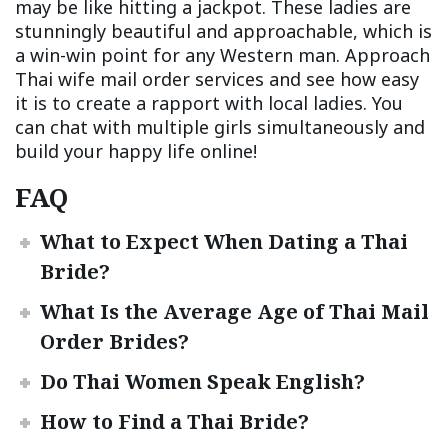
may be like hitting a jackpot. These ladies are
stunningly beautiful and approachable, which is
a win-win point for any Western man. Approach
Thai wife mail order services and see how easy
it is to create a rapport with local ladies. You
can chat with multiple girls simultaneously and
build your happy life online!
FAQ
What to Expect When Dating a Thai
Bride?
What Is the Average Age of Thai Mail
Order Brides?
Do Thai Women Speak English?
How to Find a Thai Bride?