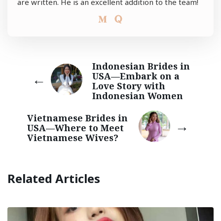
are written. He is an excellent addition to the team!
Indonesian Brides in
USA—Embark on a
Love Story with
Indonesian Women
Vietnamese Brides in
USA—Where to Meet
Vietnamese Wives?
Related Articles