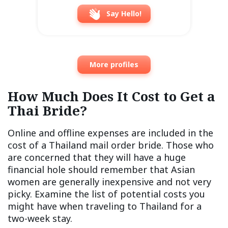
Say Hello!
More profiles
How Much Does It Cost to Get a
Thai Bride?
Online and offline expenses are included in the
cost of a Thailand mail order bride. Those who
are concerned that they will have a huge
financial hole should remember that Asian
women are generally inexpensive and not very
picky. Examine the list of potential costs you
might have when traveling to Thailand for a
two-week stay.