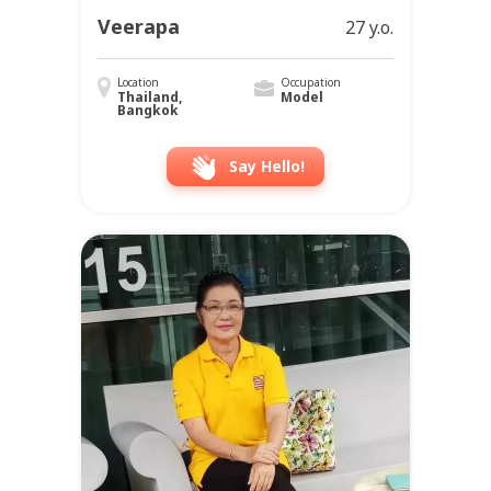
Veerapa
27 y.o.
Location
Occupation
Thailand,
Model
Bangkok
Say Hello!