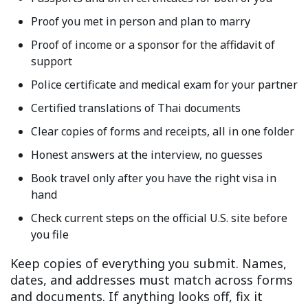
Proof you met in person and plan to marry
Proof of income or a sponsor for the affidavit of
support
Police certificate and medical exam for your partner
Certified translations of Thai documents
Clear copies of forms and receipts, all in one folder
Honest answers at the interview, no guesses
Book travel only after you have the right visa in
hand
Check current steps on the official U.S. site before
you file
Keep copies of everything you submit. Names,
dates, and addresses must match across forms
and documents. If anything looks off, fix it