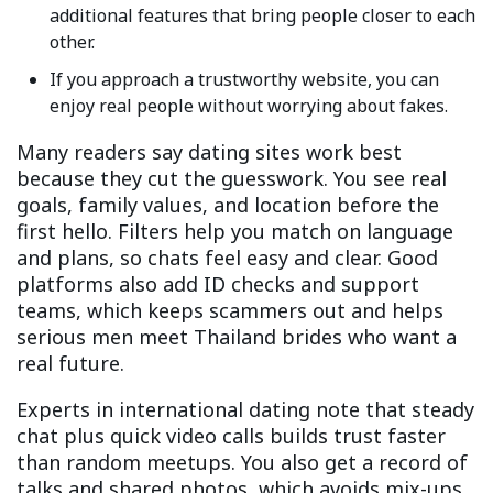
additional features that bring people closer to each
other.
If you approach a trustworthy website, you can
enjoy real people without worrying about fakes.
Many readers say dating sites work best
because they cut the guesswork. You see real
goals, family values, and location before the
first hello. Filters help you match on language
and plans, so chats feel easy and clear. Good
platforms also add ID checks and support
teams, which keeps scammers out and helps
serious men meet Thailand brides who want a
real future.
Experts in international dating note that steady
chat plus quick video calls builds trust faster
than random meetups. You also get a record of
talks and shared photos, which avoids mix-ups.