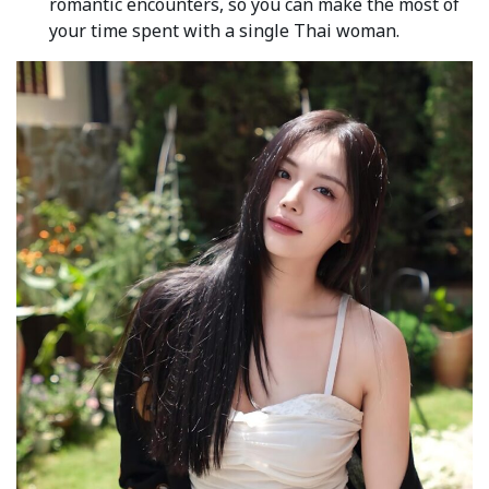
romantic encounters, so you can make the most of
your time spent with a single Thai woman.