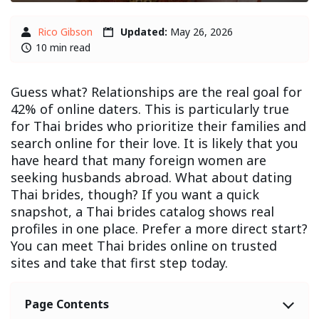
Rico Gibson
Updated:
May 26, 2026
10 min read
Guess what? Relationships are the real goal for
42% of online daters. This is particularly true
for Thai brides who prioritize their families and
search online for their love. It is likely that you
have heard that many foreign women are
seeking husbands abroad. What about dating
Thai brides, though? If you want a quick
snapshot, a Thai brides catalog shows real
profiles in one place. Prefer a more direct start?
You can meet Thai brides online on trusted
sites and take that first step today.
Page Contents