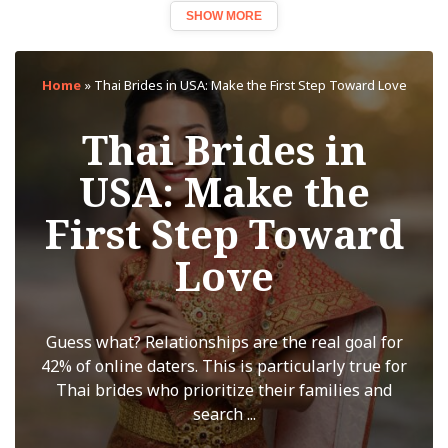
SHOW MORE
Home
»
Thai Brides in USA: Make the First Step Toward Love
Thai Brides in
USA: Make the
First Step Toward
Love
Guess what? Relationships are the real goal for
42% of online daters. This is particularly true for
Thai brides who prioritize their families and
search ...