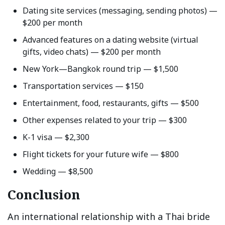
Dating site services (messaging, sending photos) —
$200 per month
Advanced features on a dating website (virtual
gifts, video chats) — $200 per month
New York—Bangkok round trip — $1,500
Transportation services — $150
Entertainment, food, restaurants, gifts — $500
Other expenses related to your trip — $300
K-1 visa — $2,300
Flight tickets for your future wife — $800
Wedding — $8,500
Conclusion
An international relationship with a Thai bride