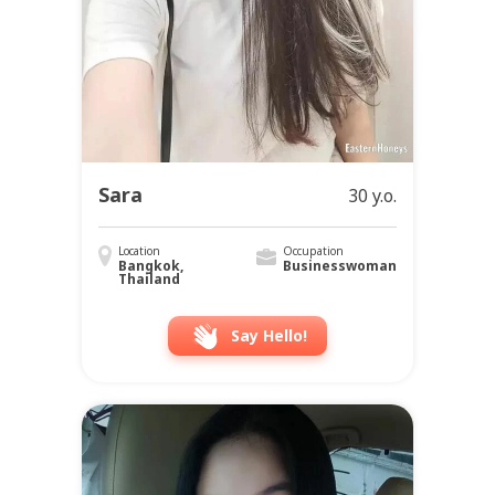
Sara
30 y.o.
Location
Occupation
Bangkok,
Businesswoman
Thailand
Say Hello!