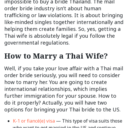
impossible to buy a bride Thailand. The mail
order bride industry isn’t about human
trafficking or law violations. It is about bringing
like-minded singles together internationally and
helping them create families. So, yes, getting a
Thai wife is absolutely legal if you follow the
governmental regulations.
How to Marry a Thai Wife?
Well, if you take your love affair with a Thai mail
order bride seriously, you will need to consider
how to marry her. You are going to create
international relationships, which implies
further immigration for your spouse. How to
do it properly? Actually, you will have two
options for bringing your Thai bride to the US.
K-1 or fiancé(e) visa
— This type of visa suits those
who want to get married in the US and continue