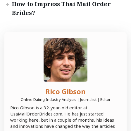
How to Impress Thai Mail Order
Brides?
Rico Gibson
Online Dating Industry Analysis | Journalist | Editor
Rico Gibson is a 32-year-old editor at
UsaMailOrderBrides.com. He has just started
working here, but in a couple of months, his ideas
and innovations have changed the way the articles