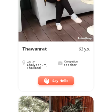
Thawanrat
63 y.o.
Location
Occupation
Chaiyaphum,
teacher
Thailand
Say Hello!