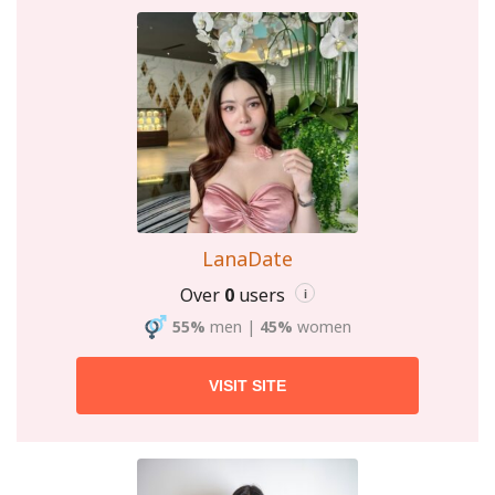
LanaDate
Over
0
users
i
55%
men
|
45%
women
VISIT SITE