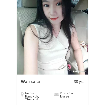
Warisara
38 y.o.
Location
Occupation
Bangkok,
Nurse
Thailand