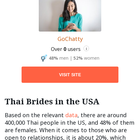
GoChatty
Over
0
users
i
48%
men
|
52%
women
VISIT SITE
Thai Brides in the USA
Based on the relevant
data
, there are around
400,000 Thai people in the US, and 48% of them
are females. When it comes to those who are
open to relationships, it is about 20%, which