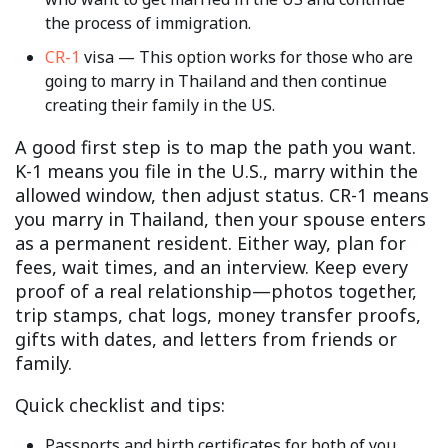
the process of immigration.
CR-1
visa — This option works for those who are
going to marry in Thailand and then continue
creating their family in the US.
A good first step is to map the path you want.
K-1 means you file in the U.S., marry within the
allowed window, then adjust status. CR-1 means
you marry in Thailand, then your spouse enters
as a permanent resident. Either way, plan for
fees, wait times, and an interview. Keep every
proof of a real relationship—photos together,
trip stamps, chat logs, money transfer proofs,
gifts with dates, and letters from friends or
family.
Quick checklist and tips:
Passports and birth certificates for both of you