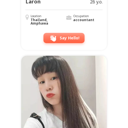
Laron
26 y.o.
Location
Occupation
Thailand,
accountant
Amphawa
Say Hello!