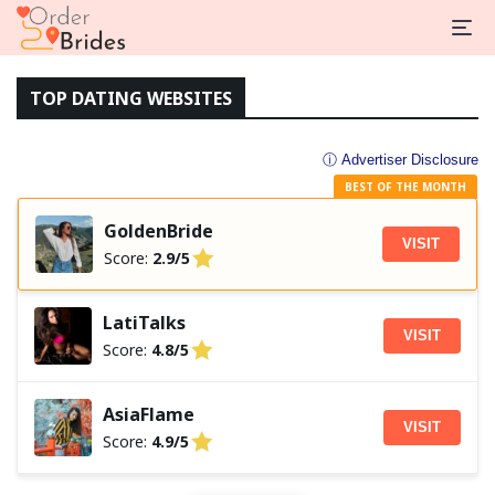
TOP DATING WEBSITES
ⓘ Advertiser Disclosure
BEST OF THE MONTH
GoldenBride
VISIT
Score:
2.9/5
LatiTalks
VISIT
Score:
4.8/5
AsiaFlame
VISIT
Score:
4.9/5