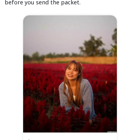
before you send the packet.