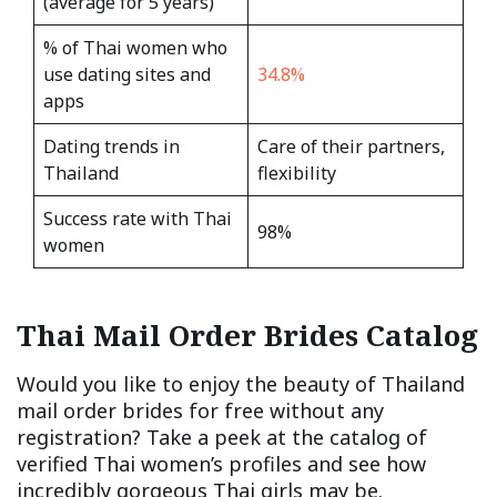
(average for 5 years)
% of Thai women who
use dating sites and
34.8%
apps
Dating trends in
Care of their partners,
Thailand
flexibility
Success rate with Thai
98%
women
Thai Mail Order Brides Catalog
Would you like to enjoy the beauty of Thailand
mail order brides for free without any
registration? Take a peek at the catalog of
verified Thai women’s profiles and see how
incredibly gorgeous Thai girls may be.