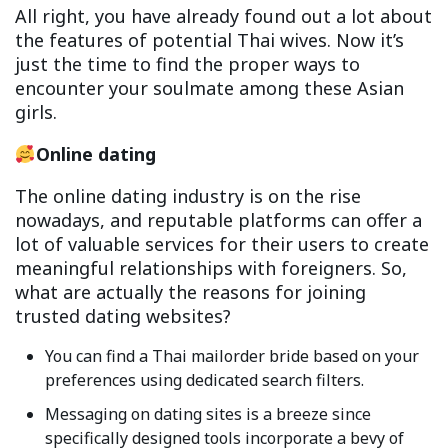
All right, you have already found out a lot about
the features of potential Thai wives. Now it’s
just the time to find the proper ways to
encounter your soulmate among these Asian
girls.
Online dating
The online dating industry is on the rise
nowadays, and reputable platforms can offer a
lot of valuable services for their users to create
meaningful relationships with foreigners. So,
what are actually the reasons for joining
trusted dating websites?
You can find a Thai mailorder bride based on your
preferences using dedicated search filters.
Messaging on dating sites is a breeze since
specifically designed tools incorporate a bevy of