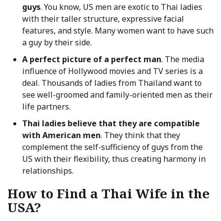
guys
. You know, US men are exotic to Thai ladies
with their taller structure, expressive facial
features, and style. Many women want to have such
a guy by their side.
A perfect picture of a perfect man
. The media
influence of Hollywood movies and TV series is a
deal. Thousands of ladies from Thailand want to
see well-groomed and family-oriented men as their
life partners.
Thai ladies believe that they are compatible
with American men
. They think that they
complement the self-sufficiency of guys from the
US with their flexibility, thus creating harmony in
relationships.
How to Find a Thai Wife in the
USA?