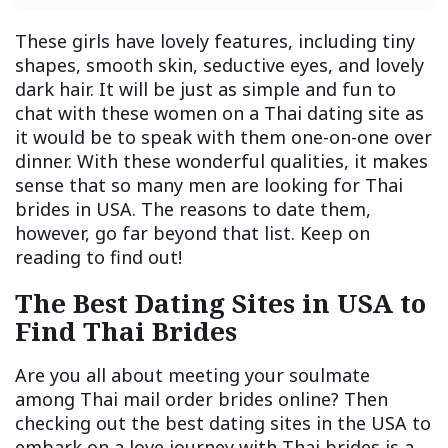
These girls have lovely features, including tiny
shapes, smooth skin, seductive eyes, and lovely
dark hair. It will be just as simple and fun to
chat with these women on a Thai dating site as
it would be to speak with them one-on-one over
dinner. With these wonderful qualities, it makes
sense that so many men are looking for Thai
brides in USA. The reasons to date them,
however, go far beyond that list. Keep on
reading to find out!
The Best Dating Sites in USA to
Find Thai Brides
Are you all about meeting your soulmate
among Thai mail order brides online? Then
checking out the best dating sites in the USA to
embark on a love journey with Thai brides is a