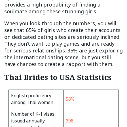
provides a high probability of finding a
soulmate among these stunning girls.
When you look through the numbers, you will
see that 65% of girls who create their accounts
on dedicated dating sites are seriously inclined.
They don’t want to play games and are ready
for serious relationships. 35% are just exploring
the international dating scene, but you still
have chances to create a rapport with them.
Thai Brides to USA Statistics
English proficiency
58%
among Thai women
Number of K-1 visas
issued annually
398