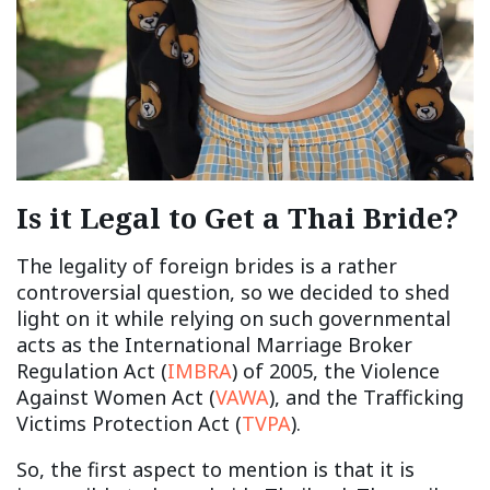
Is it Legal to Get a Thai Bride?
The legality of foreign brides is a rather
controversial question, so we decided to shed
light on it while relying on such governmental
acts as the International Marriage Broker
Regulation Act (
IMBRA
) of 2005, the Violence
Against Women Act (
VAWA
), and the Trafficking
Victims Protection Act (
TVPA
).
So, the first aspect to mention is that it is