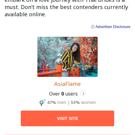
must. Don’t miss the best contenders currently
available online.
ⓘ Advertiser Disclosure
AsiaFlame
Over
0
users
i
47%
men
|
53%
women
VISIT SITE