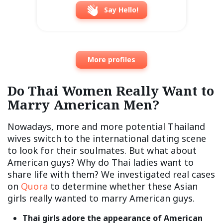
Say Hello!
More profiles
Do Thai Women Really Want to
Marry American Men?
Nowadays, more and more potential Thailand
wives switch to the international dating scene
to look for their soulmates. But what about
American guys? Why do Thai ladies want to
share life with them? We investigated real cases
on
Quora
to determine whether these Asian
girls really wanted to marry American guys.
Thai girls adore the appearance of American